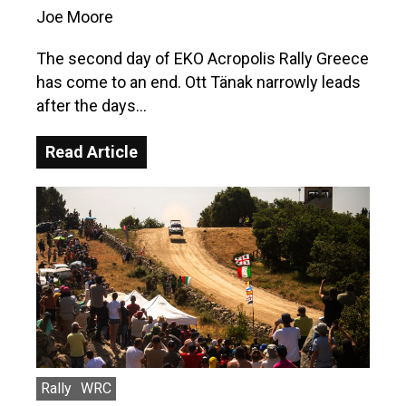
Joe Moore
The second day of EKO Acropolis Rally Greece
has come to an end. Ott Tänak narrowly leads
after the days…
Read Article
Rally
WRC