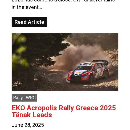
in the event…
Read Article
Rally
WRC
EKO Acropolis Rally Greece 2025
Tänak Leads
June 28, 2025