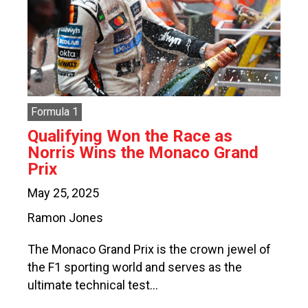
Formula 1
Qualifying Won the Race as
Norris Wins the Monaco Grand
Prix
May 25, 2025
Ramon Jones
The Monaco Grand Prix is the crown jewel of
the F1 sporting world and serves as the
ultimate technical test…