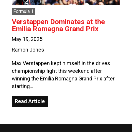
Formula 1
Verstappen Dominates at the
Emilia Romagna Grand Prix
May 19, 2025
Ramon Jones
Max Verstappen kept himself in the drives
championship fight this weekend after
winning the Emilia Romagna Grand Prix after
starting…
Read Article