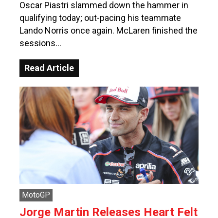
Oscar Piastri slammed down the hammer in
qualifying today; out-pacing his teammate
Lando Norris once again. McLaren finished the
sessions…
Read Article
MotoGP
Jorge Martin Releases Heart Felt