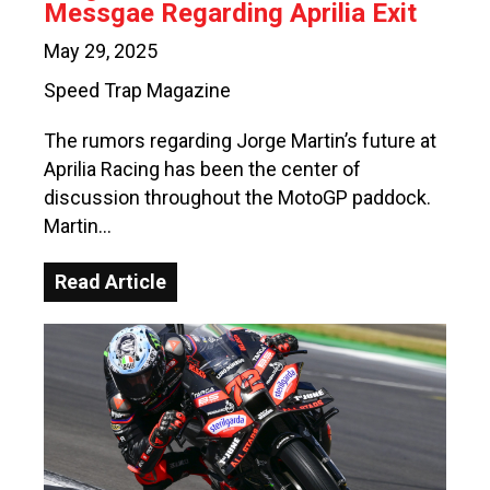
Messgae Regarding Aprilia Exit
May 29, 2025
Speed Trap Magazine
The rumors regarding Jorge Martin’s future at
Aprilia Racing has been the center of
discussion throughout the MotoGP paddock.
Martin…
Read Article