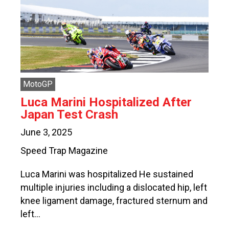
MotoGP
Luca Marini Hospitalized After
Japan Test Crash
June 3, 2025
Speed Trap Magazine
Luca Marini was hospitalized He sustained
multiple injuries including a dislocated hip, left
knee ligament damage, fractured sternum and
left…