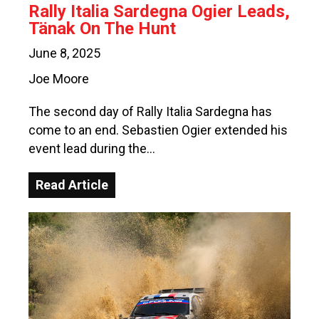
Rally Italia Sardegna Ogier Leads,
Tänak On The Hunt
June 8, 2025
Joe Moore
The second day of Rally Italia Sardegna has
come to an end. Sebastien Ogier extended his
event lead during the…
Read Article