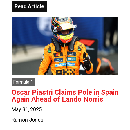
Read Article
Formula 1
Oscar Piastri Claims Pole in Spain
Again Ahead of Lando Norris
May 31, 2025
Ramon Jones