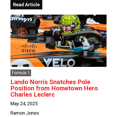
Read Article
Formula 1
Lando Norris Snatches Pole
Position from Hometown Hero
Charles Leclerc
May 24, 2025
Ramon Jones