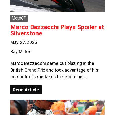
MotoGP
Marco Bezzecchi Plays Spoiler at
Silverstone
May 27, 2025
Ray Milton
Marco Bezzecchi came out blazing in the
British Grand Prix and took advantage of his
competitor’s mistakes to secure his…
Read Article