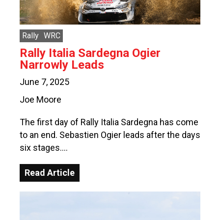
Rally
WRC
Rally Italia Sardegna Ogier
Narrowly Leads
June 7, 2025
Joe Moore
The first day of Rally Italia Sardegna has come
to an end. Sebastien Ogier leads after the days
six stages….
Read Article