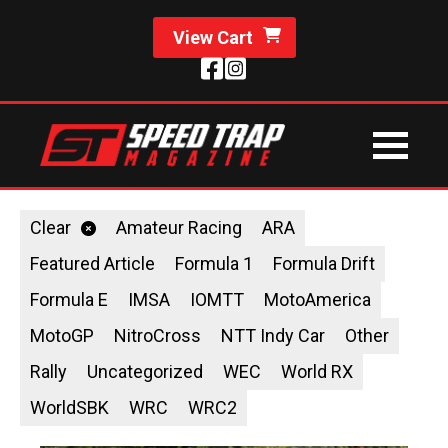
View Cart
Clear
Amateur Racing
ARA
Featured Article
Formula 1
Formula Drift
Formula E
IMSA
IOMTT
MotoAmerica
MotoGP
NitroCross
NTT Indy Car
Other
Rally
Uncategorized
WEC
World RX
WorldSBK
WRC
WRC2