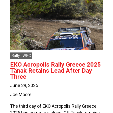
Rally
WRC
EKO Acropolis Rally Greece 2025
Tänak Retains Lead After Day
Three
June 29, 2025
Joe Moore
The third day of EKO Acropolis Rally Greece
2025 has come to a close. Ott Tänak remains