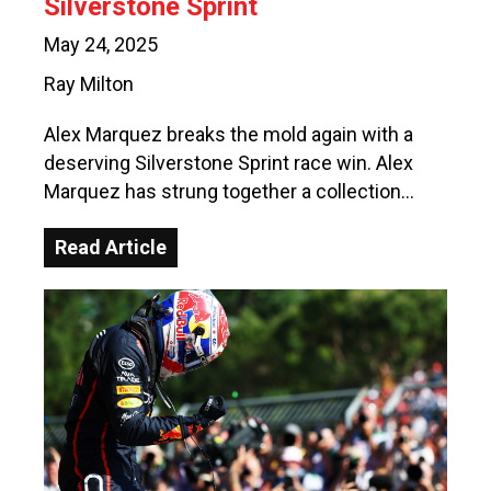
Silverstone Sprint
May 24, 2025
Ray Milton
Alex Marquez breaks the mold again with a
deserving Silverstone Sprint race win. Alex
Marquez has strung together a collection…
Read Article