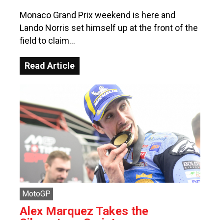
Monaco Grand Prix weekend is here and
Lando Norris set himself up at the front of the
field to claim…
Read Article
MotoGP
Alex Marquez Takes the