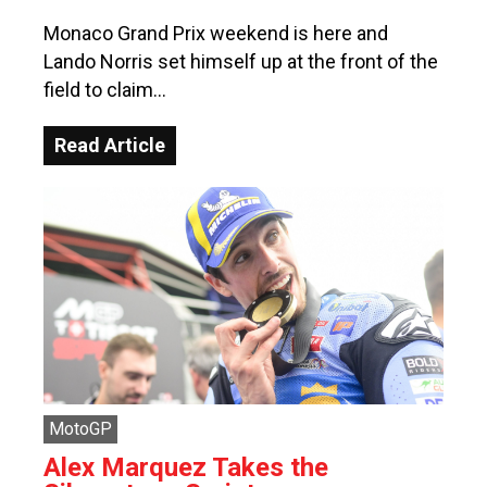
Monaco Grand Prix weekend is here and
Lando Norris set himself up at the front of the
field to claim…
Read Article
MotoGP
Alex Marquez Takes the