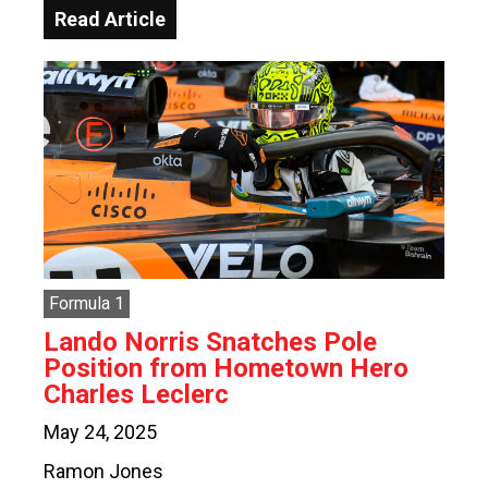
Read Article
Formula 1
Lando Norris Snatches Pole
Position from Hometown Hero
Charles Leclerc
May 24, 2025
Ramon Jones