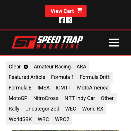
View Cart
Clear
Amateur Racing
ARA
Featured Article
Formula 1
Formula Drift
Formula E
IMSA
IOMTT
MotoAmerica
MotoGP
NitroCross
NTT Indy Car
Other
Rally
Uncategorized
WEC
World RX
WorldSBK
WRC
WRC2