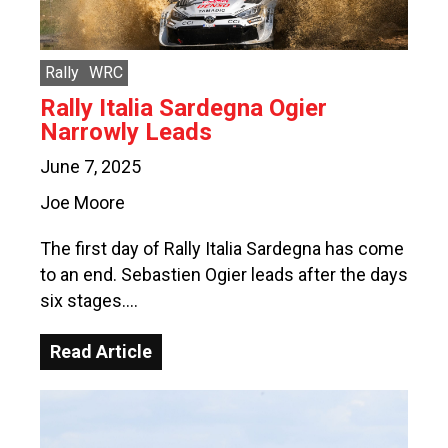
Rally
WRC
Rally Italia Sardegna Ogier
Narrowly Leads
June 7, 2025
Joe Moore
The first day of Rally Italia Sardegna has come
to an end. Sebastien Ogier leads after the days
six stages….
Read Article