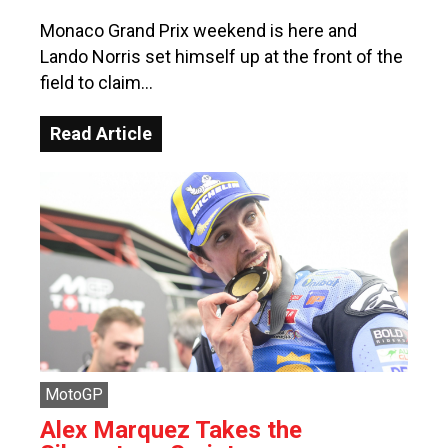
Monaco Grand Prix weekend is here and
Lando Norris set himself up at the front of the
field to claim…
Read Article
MotoGP
Alex Marquez Takes the