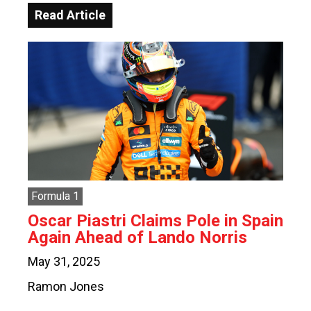
Read Article
Formula 1
Oscar Piastri Claims Pole in Spain
Again Ahead of Lando Norris
May 31, 2025
Ramon Jones