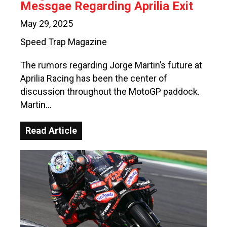
Messgae Regarding Aprilia Exit
May 29, 2025
Speed Trap Magazine
The rumors regarding Jorge Martin’s future at
Aprilia Racing has been the center of
discussion throughout the MotoGP paddock.
Martin…
Read Article