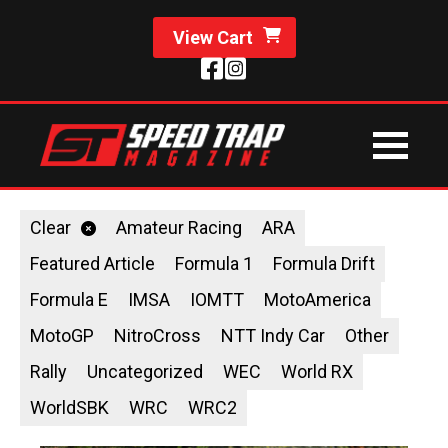
View Cart
Clear
Amateur Racing
ARA
Featured Article
Formula 1
Formula Drift
Formula E
IMSA
IOMTT
MotoAmerica
MotoGP
NitroCross
NTT Indy Car
Other
Rally
Uncategorized
WEC
World RX
WorldSBK
WRC
WRC2