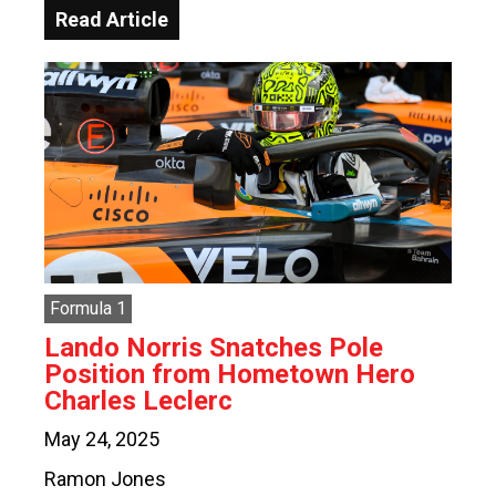
Read Article
Formula 1
Lando Norris Snatches Pole
Position from Hometown Hero
Charles Leclerc
May 24, 2025
Ramon Jones