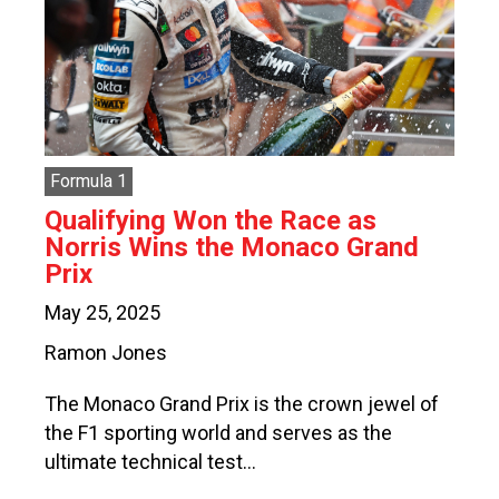
Formula 1
Qualifying Won the Race as
Norris Wins the Monaco Grand
Prix
May 25, 2025
Ramon Jones
The Monaco Grand Prix is the crown jewel of
the F1 sporting world and serves as the
ultimate technical test…