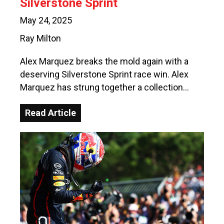
Silverstone Sprint
May 24, 2025
Ray Milton
Alex Marquez breaks the mold again with a
deserving Silverstone Sprint race win. Alex
Marquez has strung together a collection…
Read Article