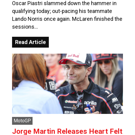
Oscar Piastri slammed down the hammer in
qualifying today; out-pacing his teammate
Lando Norris once again. McLaren finished the
sessions…
Read Article
MotoGP
Jorge Martin Releases Heart Felt