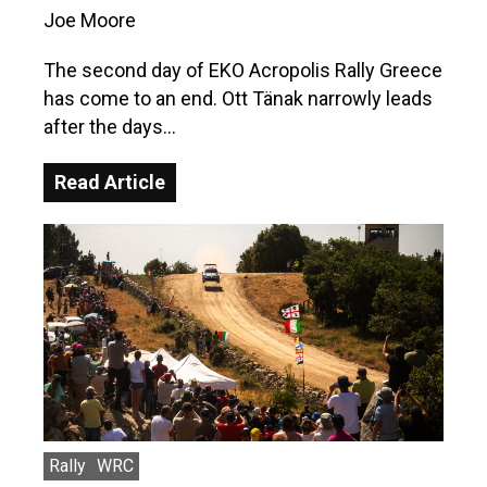
Joe Moore
The second day of EKO Acropolis Rally Greece
has come to an end. Ott Tänak narrowly leads
after the days…
Read Article
Rally
WRC