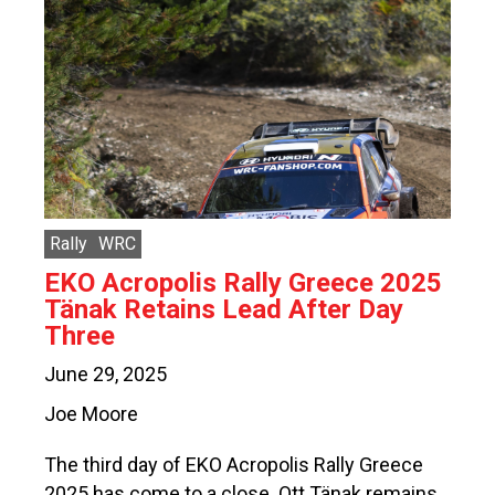
Rally
WRC
EKO Acropolis Rally Greece 2025
Tänak Retains Lead After Day
Three
June 29, 2025
Joe Moore
The third day of EKO Acropolis Rally Greece
2025 has come to a close. Ott Tänak remains