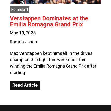
Formula 1
Verstappen Dominates at the
Emilia Romagna Grand Prix
May 19, 2025
Ramon Jones
Max Verstappen kept himself in the drives
championship fight this weekend after
winning the Emilia Romagna Grand Prix after
starting…
Read Article