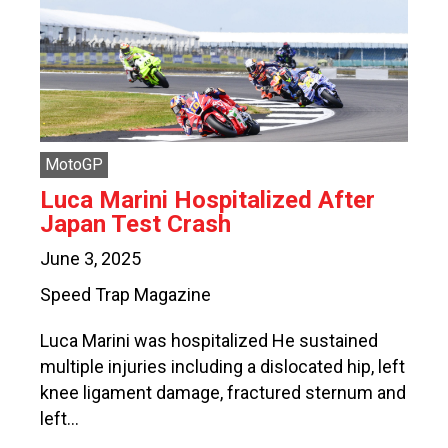
MotoGP
Luca Marini Hospitalized After
Japan Test Crash
June 3, 2025
Speed Trap Magazine
Luca Marini was hospitalized He sustained
multiple injuries including a dislocated hip, left
knee ligament damage, fractured sternum and
left…