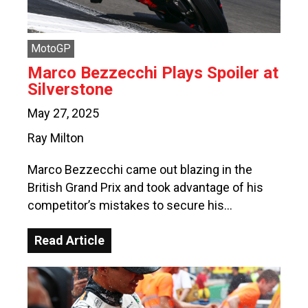
MotoGP
Marco Bezzecchi Plays Spoiler at
Silverstone
May 27, 2025
Ray Milton
Marco Bezzecchi came out blazing in the
British Grand Prix and took advantage of his
competitor’s mistakes to secure his…
Read Article