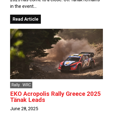
in the event…
Read Article
Rally
WRC
EKO Acropolis Rally Greece 2025
Tänak Leads
June 28, 2025