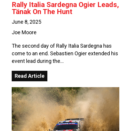
Rally Italia Sardegna Ogier Leads,
Tänak On The Hunt
June 8, 2025
Joe Moore
The second day of Rally Italia Sardegna has
come to an end. Sebastien Ogier extended his
event lead during the…
Read Article