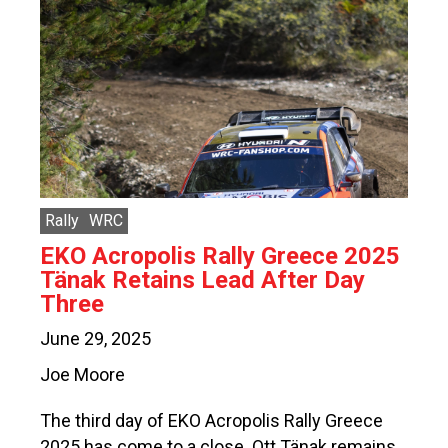
Rally
WRC
EKO Acropolis Rally Greece 2025
Tänak Retains Lead After Day
Three
June 29, 2025
Joe Moore
The third day of EKO Acropolis Rally Greece
2025 has come to a close. Ott Tänak remains