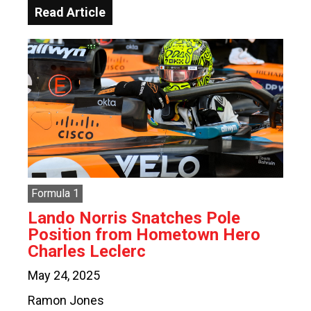
Read Article
Formula 1
Lando Norris Snatches Pole
Position from Hometown Hero
Charles Leclerc
May 24, 2025
Ramon Jones