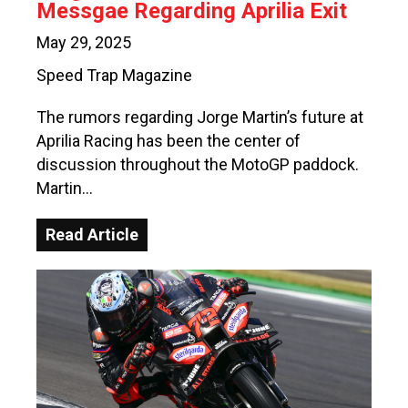
Messgae Regarding Aprilia Exit
May 29, 2025
Speed Trap Magazine
The rumors regarding Jorge Martin’s future at
Aprilia Racing has been the center of
discussion throughout the MotoGP paddock.
Martin…
Read Article