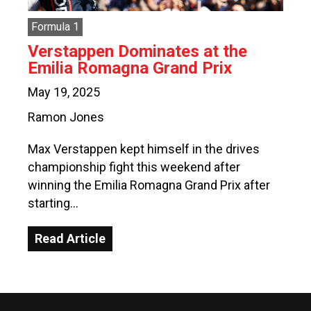
Formula 1
Verstappen Dominates at the
Emilia Romagna Grand Prix
May 19, 2025
Ramon Jones
Max Verstappen kept himself in the drives
championship fight this weekend after
winning the Emilia Romagna Grand Prix after
starting…
Read Article