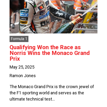
Formula 1
Qualifying Won the Race as
Norris Wins the Monaco Grand
Prix
May 25, 2025
Ramon Jones
The Monaco Grand Prix is the crown jewel of
the F1 sporting world and serves as the
ultimate technical test…