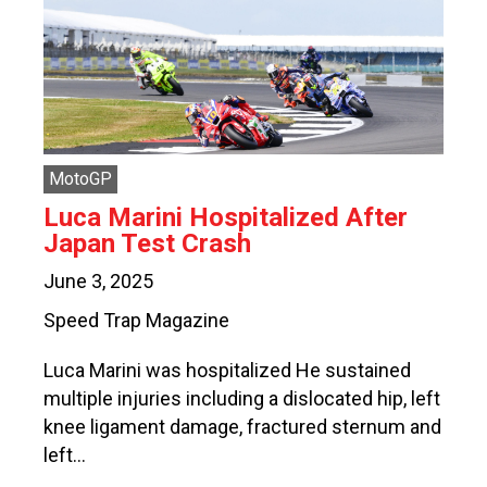
MotoGP
Luca Marini Hospitalized After
Japan Test Crash
June 3, 2025
Speed Trap Magazine
Luca Marini was hospitalized He sustained
multiple injuries including a dislocated hip, left
knee ligament damage, fractured sternum and
left…