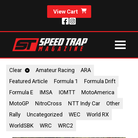
View Cart
Clear
Amateur Racing
ARA
Featured Article
Formula 1
Formula Drift
Formula E
IMSA
IOMTT
MotoAmerica
MotoGP
NitroCross
NTT Indy Car
Other
Rally
Uncategorized
WEC
World RX
WorldSBK
WRC
WRC2