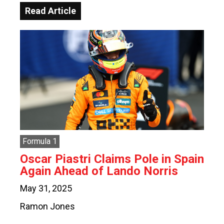
Read Article
Formula 1
Oscar Piastri Claims Pole in Spain
Again Ahead of Lando Norris
May 31, 2025
Ramon Jones