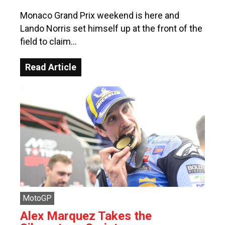
Monaco Grand Prix weekend is here and
Lando Norris set himself up at the front of the
field to claim…
Read Article
MotoGP
Alex Marquez Takes the