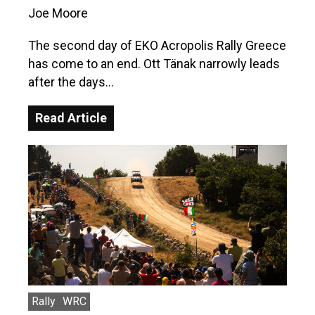
Joe Moore
The second day of EKO Acropolis Rally Greece
has come to an end. Ott Tänak narrowly leads
after the days…
Read Article
Rally
WRC