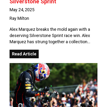
Silverstone Sprint
May 24, 2025
Ray Milton
Alex Marquez breaks the mold again with a
deserving Silverstone Sprint race win. Alex
Marquez has strung together a collection…
Read Article