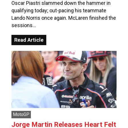
Oscar Piastri slammed down the hammer in
qualifying today; out-pacing his teammate
Lando Norris once again. McLaren finished the
sessions…
Read Article
MotoGP
Jorge Martin Releases Heart Felt