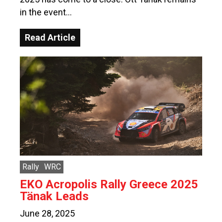
in the event…
Read Article
Rally
WRC
EKO Acropolis Rally Greece 2025
Tänak Leads
June 28, 2025