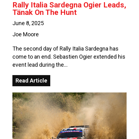
Rally Italia Sardegna Ogier Leads,
Tänak On The Hunt
June 8, 2025
Joe Moore
The second day of Rally Italia Sardegna has
come to an end. Sebastien Ogier extended his
event lead during the…
Read Article