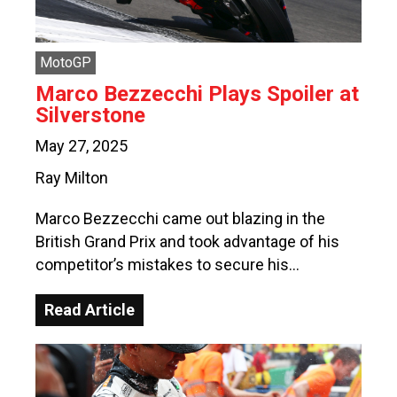
MotoGP
Marco Bezzecchi Plays Spoiler at
Silverstone
May 27, 2025
Ray Milton
Marco Bezzecchi came out blazing in the
British Grand Prix and took advantage of his
competitor’s mistakes to secure his…
Read Article