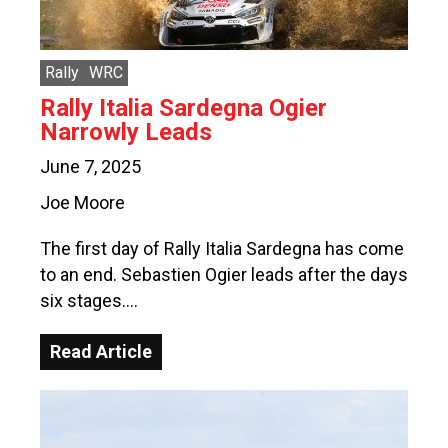
Rally
WRC
Rally Italia Sardegna Ogier
Narrowly Leads
June 7, 2025
Joe Moore
The first day of Rally Italia Sardegna has come
to an end. Sebastien Ogier leads after the days
six stages….
Read Article