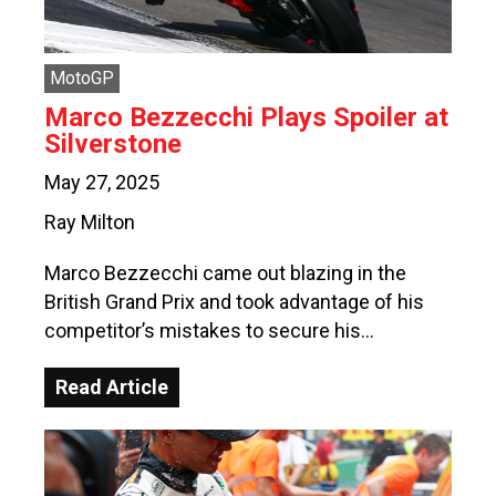
MotoGP
Marco Bezzecchi Plays Spoiler at
Silverstone
May 27, 2025
Ray Milton
Marco Bezzecchi came out blazing in the
British Grand Prix and took advantage of his
competitor’s mistakes to secure his…
Read Article