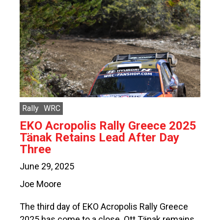
Rally
WRC
EKO Acropolis Rally Greece 2025
Tänak Retains Lead After Day
Three
June 29, 2025
Joe Moore
The third day of EKO Acropolis Rally Greece
2025 has come to a close. Ott Tänak remains