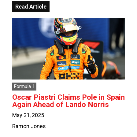
Read Article
Formula 1
Oscar Piastri Claims Pole in Spain
Again Ahead of Lando Norris
May 31, 2025
Ramon Jones