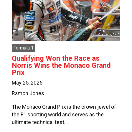
Formula 1
Qualifying Won the Race as
Norris Wins the Monaco Grand
Prix
May 25, 2025
Ramon Jones
The Monaco Grand Prix is the crown jewel of
the F1 sporting world and serves as the
ultimate technical test…