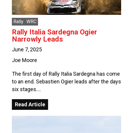
Rally
WRC
Rally Italia Sardegna Ogier
Narrowly Leads
June 7, 2025
Joe Moore
The first day of Rally Italia Sardegna has come
to an end. Sebastien Ogier leads after the days
six stages….
Read Article