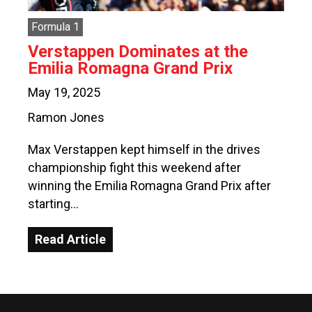
Formula 1
Verstappen Dominates at the
Emilia Romagna Grand Prix
May 19, 2025
Ramon Jones
Max Verstappen kept himself in the drives
championship fight this weekend after
winning the Emilia Romagna Grand Prix after
starting…
Read Article