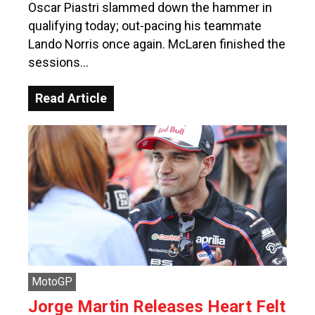
Oscar Piastri slammed down the hammer in
qualifying today; out-pacing his teammate
Lando Norris once again. McLaren finished the
sessions…
Read Article
MotoGP
Jorge Martin Releases Heart Felt