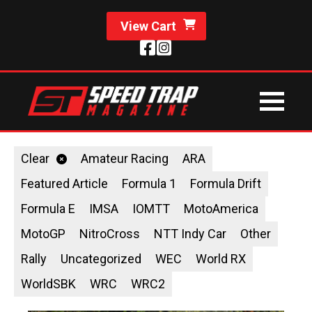
View Cart
Clear
Amateur Racing
ARA
Featured Article
Formula 1
Formula Drift
Formula E
IMSA
IOMTT
MotoAmerica
MotoGP
NitroCross
NTT Indy Car
Other
Rally
Uncategorized
WEC
World RX
WorldSBK
WRC
WRC2