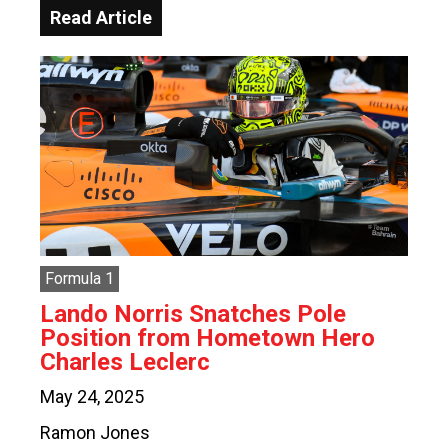
Read Article
Formula 1
Lando Norris Snatches Pole
Position from Hometown Hero
Charles Leclerc
May 24, 2025
Ramon Jones