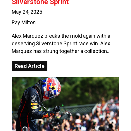
Silverstone Sprint
May 24, 2025
Ray Milton
Alex Marquez breaks the mold again with a
deserving Silverstone Sprint race win. Alex
Marquez has strung together a collection…
Read Article