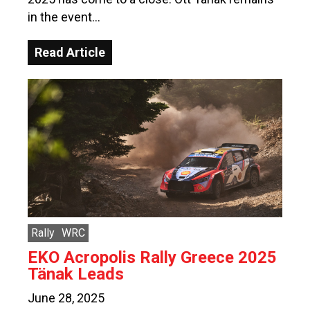
in the event…
Read Article
Rally
WRC
EKO Acropolis Rally Greece 2025
Tänak Leads
June 28, 2025