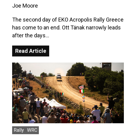
Joe Moore
The second day of EKO Acropolis Rally Greece
has come to an end. Ott Tänak narrowly leads
after the days…
Read Article
Rally
WRC