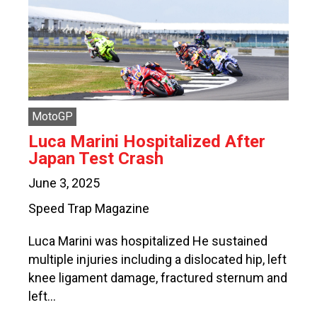
MotoGP
Luca Marini Hospitalized After
Japan Test Crash
June 3, 2025
Speed Trap Magazine
Luca Marini was hospitalized He sustained
multiple injuries including a dislocated hip, left
knee ligament damage, fractured sternum and
left…