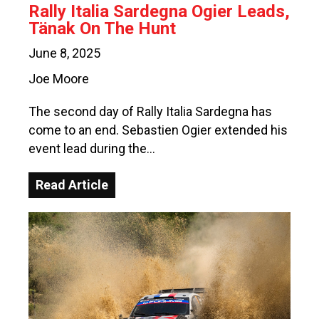
Rally Italia Sardegna Ogier Leads,
Tänak On The Hunt
June 8, 2025
Joe Moore
The second day of Rally Italia Sardegna has
come to an end. Sebastien Ogier extended his
event lead during the…
Read Article