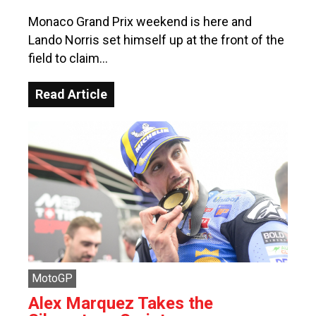
Monaco Grand Prix weekend is here and
Lando Norris set himself up at the front of the
field to claim…
Read Article
MotoGP
Alex Marquez Takes the