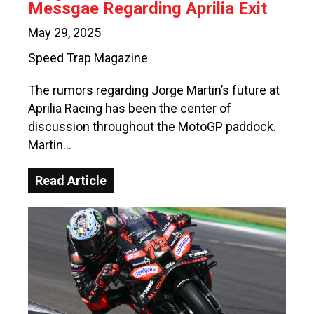
Messgae Regarding Aprilia Exit
May 29, 2025
Speed Trap Magazine
The rumors regarding Jorge Martin’s future at
Aprilia Racing has been the center of
discussion throughout the MotoGP paddock.
Martin…
Read Article