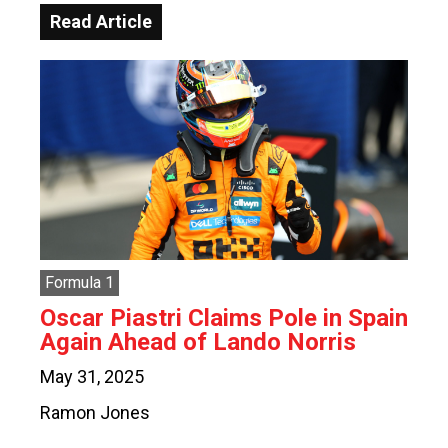
Read Article
Formula 1
Oscar Piastri Claims Pole in Spain
Again Ahead of Lando Norris
May 31, 2025
Ramon Jones