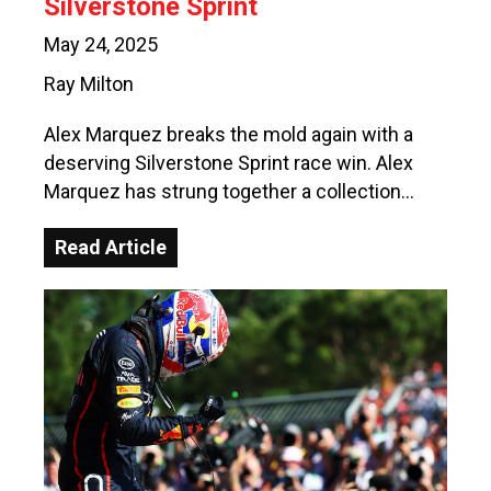
Silverstone Sprint
May 24, 2025
Ray Milton
Alex Marquez breaks the mold again with a
deserving Silverstone Sprint race win. Alex
Marquez has strung together a collection…
Read Article