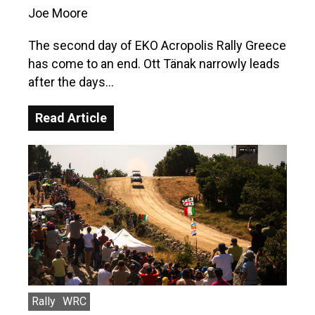
Joe Moore
The second day of EKO Acropolis Rally Greece
has come to an end. Ott Tänak narrowly leads
after the days…
Read Article
Rally
WRC