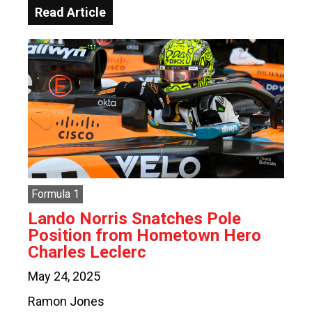
Read Article
Formula 1
Lando Norris Snatches Pole
Position from Hometown Hero
Charles Leclerc
May 24, 2025
Ramon Jones