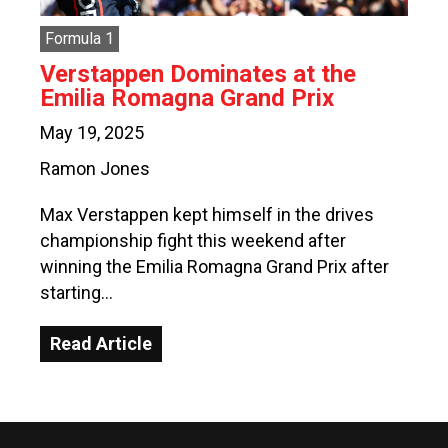
Formula 1
Verstappen Dominates at the
Emilia Romagna Grand Prix
May 19, 2025
Ramon Jones
Max Verstappen kept himself in the drives
championship fight this weekend after
winning the Emilia Romagna Grand Prix after
starting…
Read Article