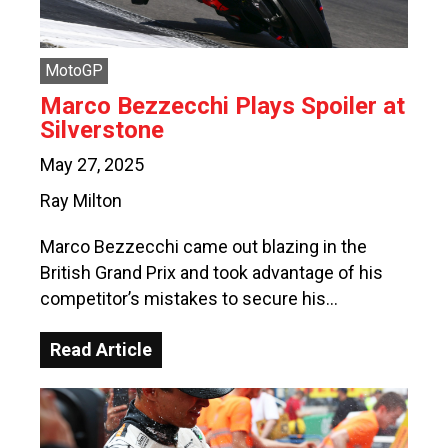
MotoGP
Marco Bezzecchi Plays Spoiler at
Silverstone
May 27, 2025
Ray Milton
Marco Bezzecchi came out blazing in the
British Grand Prix and took advantage of his
competitor’s mistakes to secure his…
Read Article