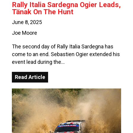
Rally Italia Sardegna Ogier Leads,
Tänak On The Hunt
June 8, 2025
Joe Moore
The second day of Rally Italia Sardegna has
come to an end. Sebastien Ogier extended his
event lead during the…
Read Article