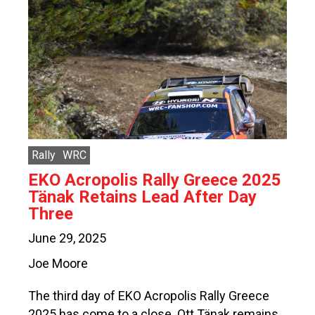
Rally
WRC
EKO Acropolis Rally Greece 2025
Tänak Retains Lead After Day
Three
June 29, 2025
Joe Moore
The third day of EKO Acropolis Rally Greece
2025 has come to a close. Ott Tänak remains