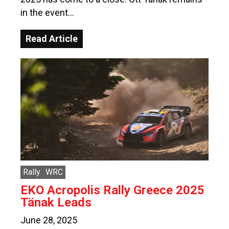
in the event…
Read Article
Rally
WRC
EKO Acropolis Rally Greece 2025
Tänak Leads
June 28, 2025