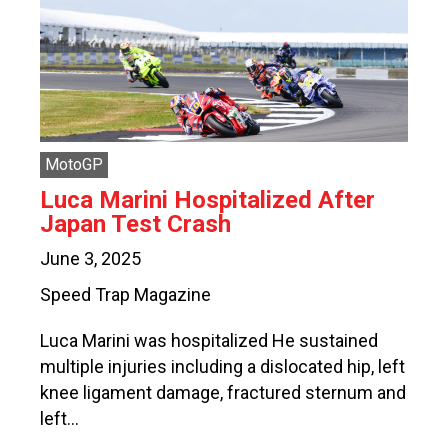
MotoGP
Luca Marini Hospitalized After
Japan Test Crash
June 3, 2025
Speed Trap Magazine
Luca Marini was hospitalized He sustained
multiple injuries including a dislocated hip, left
knee ligament damage, fractured sternum and
left…