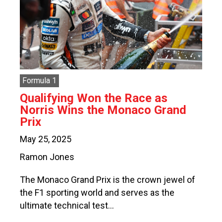
Formula 1
Qualifying Won the Race as
Norris Wins the Monaco Grand
Prix
May 25, 2025
Ramon Jones
The Monaco Grand Prix is the crown jewel of
the F1 sporting world and serves as the
ultimate technical test…