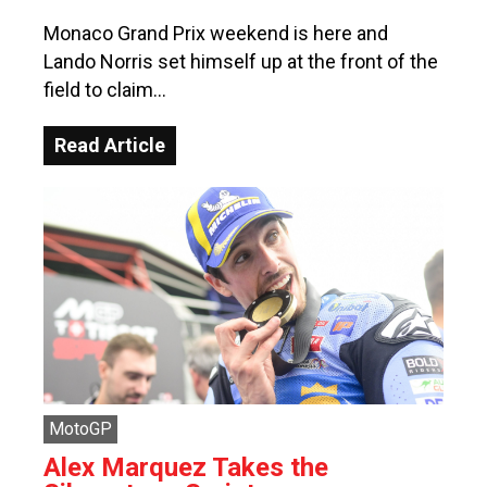
Monaco Grand Prix weekend is here and
Lando Norris set himself up at the front of the
field to claim…
Read Article
MotoGP
Alex Marquez Takes the