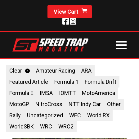
View Cart
Clear
Amateur Racing
ARA
Featured Article
Formula 1
Formula Drift
Formula E
IMSA
IOMTT
MotoAmerica
MotoGP
NitroCross
NTT Indy Car
Other
Rally
Uncategorized
WEC
World RX
WorldSBK
WRC
WRC2