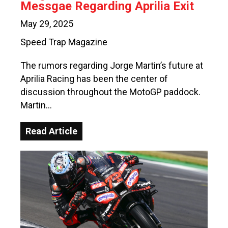
Messgae Regarding Aprilia Exit
May 29, 2025
Speed Trap Magazine
The rumors regarding Jorge Martin’s future at
Aprilia Racing has been the center of
discussion throughout the MotoGP paddock.
Martin…
Read Article