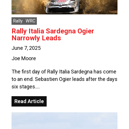
Rally
WRC
Rally Italia Sardegna Ogier
Narrowly Leads
June 7, 2025
Joe Moore
The first day of Rally Italia Sardegna has come
to an end. Sebastien Ogier leads after the days
six stages….
Read Article