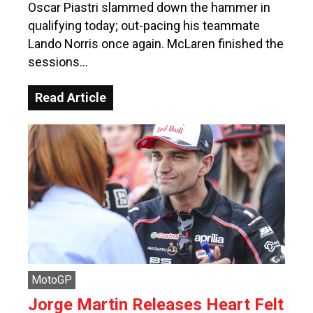
Oscar Piastri slammed down the hammer in
qualifying today; out-pacing his teammate
Lando Norris once again. McLaren finished the
sessions…
Read Article
MotoGP
Jorge Martin Releases Heart Felt