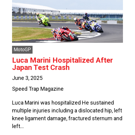
MotoGP
Luca Marini Hospitalized After
Japan Test Crash
June 3, 2025
Speed Trap Magazine
Luca Marini was hospitalized He sustained
multiple injuries including a dislocated hip, left
knee ligament damage, fractured sternum and
left…