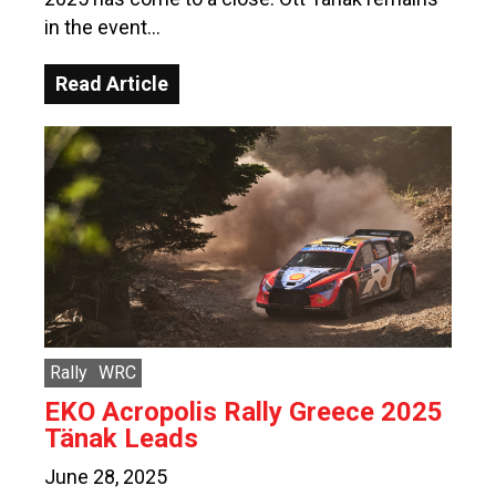
in the event…
Read Article
Rally
WRC
EKO Acropolis Rally Greece 2025
Tänak Leads
June 28, 2025