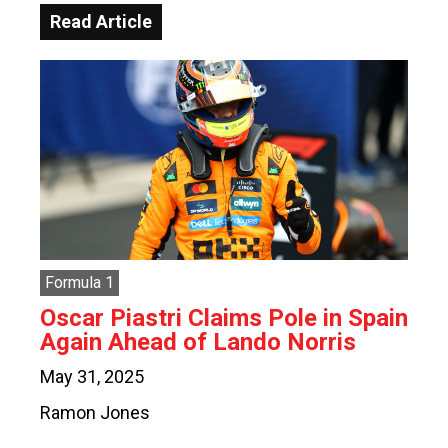
Read Article
Formula 1
Oscar Piastri Claims Pole in Spain
Again Ahead of Lando Norris
May 31, 2025
Ramon Jones