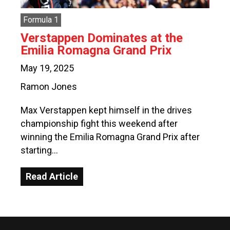
Formula 1
Verstappen Dominates at the
Emilia Romagna Grand Prix
May 19, 2025
Ramon Jones
Max Verstappen kept himself in the drives
championship fight this weekend after
winning the Emilia Romagna Grand Prix after
starting…
Read Article