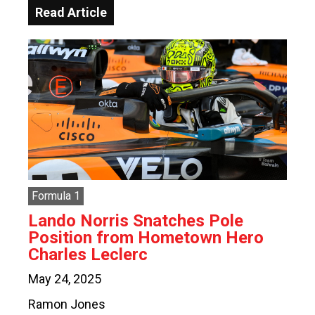
Read Article
Formula 1
Lando Norris Snatches Pole
Position from Hometown Hero
Charles Leclerc
May 24, 2025
Ramon Jones