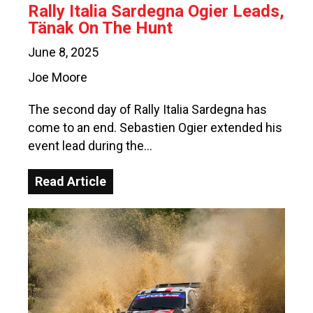
Rally Italia Sardegna Ogier Leads,
Tänak On The Hunt
June 8, 2025
Joe Moore
The second day of Rally Italia Sardegna has
come to an end. Sebastien Ogier extended his
event lead during the…
Read Article