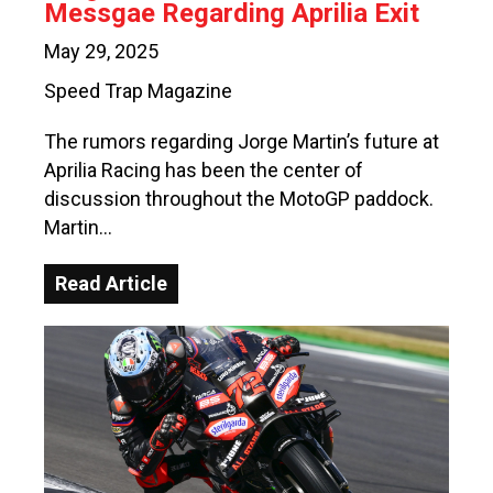
Messgae Regarding Aprilia Exit
May 29, 2025
Speed Trap Magazine
The rumors regarding Jorge Martin’s future at
Aprilia Racing has been the center of
discussion throughout the MotoGP paddock.
Martin…
Read Article