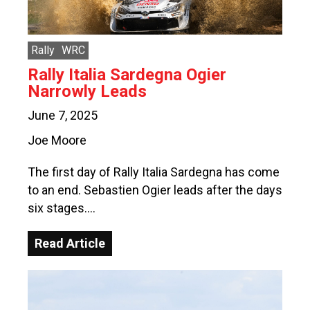
Rally
WRC
Rally Italia Sardegna Ogier
Narrowly Leads
June 7, 2025
Joe Moore
The first day of Rally Italia Sardegna has come
to an end. Sebastien Ogier leads after the days
six stages….
Read Article