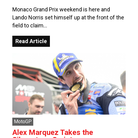
Monaco Grand Prix weekend is here and
Lando Norris set himself up at the front of the
field to claim…
Read Article
MotoGP
Alex Marquez Takes the