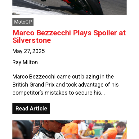
MotoGP
Marco Bezzecchi Plays Spoiler at
Silverstone
May 27, 2025
Ray Milton
Marco Bezzecchi came out blazing in the
British Grand Prix and took advantage of his
competitor’s mistakes to secure his…
Read Article