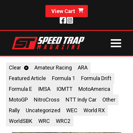
View Cart
Clear
Amateur Racing
ARA
Featured Article
Formula 1
Formula Drift
Formula E
IMSA
IOMTT
MotoAmerica
MotoGP
NitroCross
NTT Indy Car
Other
Rally
Uncategorized
WEC
World RX
WorldSBK
WRC
WRC2