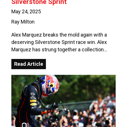
Silverstone Sprint
May 24, 2025
Ray Milton
Alex Marquez breaks the mold again with a
deserving Silverstone Sprint race win. Alex
Marquez has strung together a collection…
Read Article