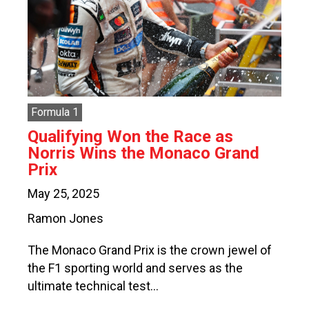
Formula 1
Qualifying Won the Race as
Norris Wins the Monaco Grand
Prix
May 25, 2025
Ramon Jones
The Monaco Grand Prix is the crown jewel of
the F1 sporting world and serves as the
ultimate technical test…