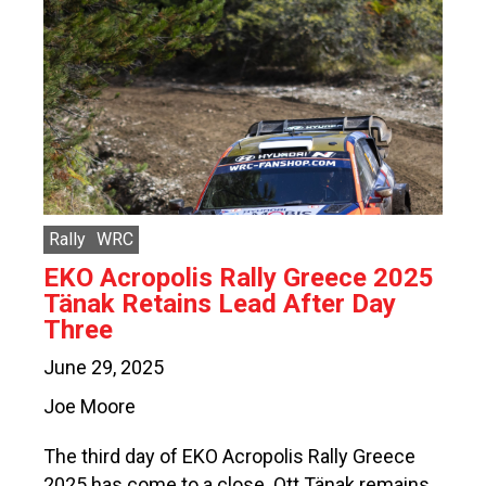
Rally
WRC
EKO Acropolis Rally Greece 2025
Tänak Retains Lead After Day
Three
June 29, 2025
Joe Moore
The third day of EKO Acropolis Rally Greece
2025 has come to a close. Ott Tänak remains