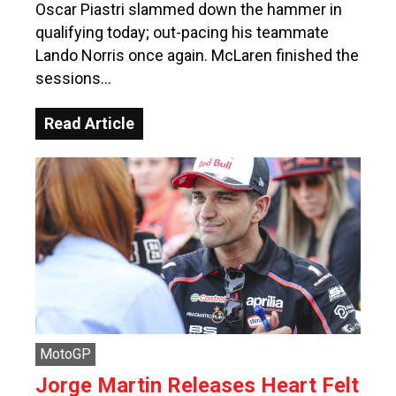
Oscar Piastri slammed down the hammer in
qualifying today; out-pacing his teammate
Lando Norris once again. McLaren finished the
sessions…
Read Article
MotoGP
Jorge Martin Releases Heart Felt