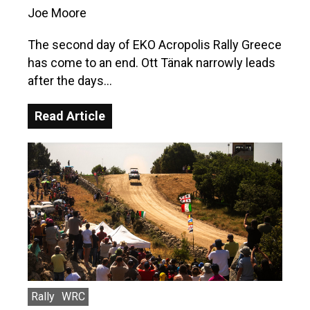
Joe Moore
The second day of EKO Acropolis Rally Greece
has come to an end. Ott Tänak narrowly leads
after the days…
Read Article
Rally
WRC