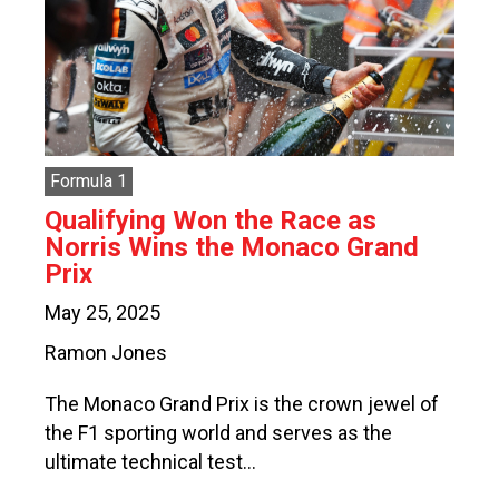
Formula 1
Qualifying Won the Race as
Norris Wins the Monaco Grand
Prix
May 25, 2025
Ramon Jones
The Monaco Grand Prix is the crown jewel of
the F1 sporting world and serves as the
ultimate technical test…