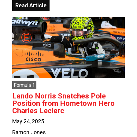
Read Article
Formula 1
Lando Norris Snatches Pole
Position from Hometown Hero
Charles Leclerc
May 24, 2025
Ramon Jones