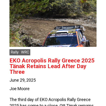
Rally
WRC
EKO Acropolis Rally Greece 2025
Tänak Retains Lead After Day
Three
June 29, 2025
Joe Moore
The third day of EKO Acropolis Rally Greece
2025 has come to a close. Ott Tänak remains