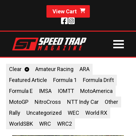
View Cart
Clear
Amateur Racing
ARA
Featured Article
Formula 1
Formula Drift
Formula E
IMSA
IOMTT
MotoAmerica
MotoGP
NitroCross
NTT Indy Car
Other
Rally
Uncategorized
WEC
World RX
WorldSBK
WRC
WRC2