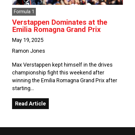
Formula 1
Verstappen Dominates at the
Emilia Romagna Grand Prix
May 19, 2025
Ramon Jones
Max Verstappen kept himself in the drives
championship fight this weekend after
winning the Emilia Romagna Grand Prix after
starting…
Read Article