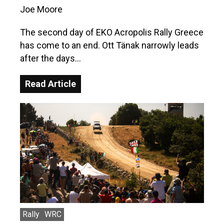
Joe Moore
The second day of EKO Acropolis Rally Greece
has come to an end. Ott Tänak narrowly leads
after the days…
Read Article
Rally
WRC