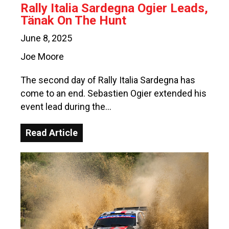
Rally Italia Sardegna Ogier Leads,
Tänak On The Hunt
June 8, 2025
Joe Moore
The second day of Rally Italia Sardegna has
come to an end. Sebastien Ogier extended his
event lead during the…
Read Article