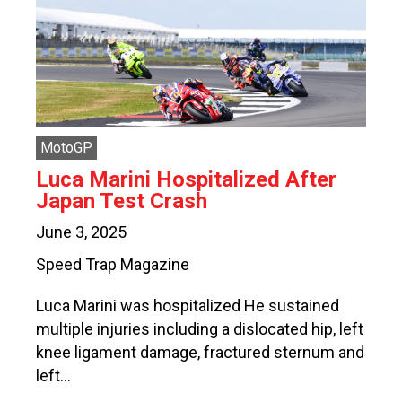
MotoGP
Luca Marini Hospitalized After
Japan Test Crash
June 3, 2025
Speed Trap Magazine
Luca Marini was hospitalized He sustained
multiple injuries including a dislocated hip, left
knee ligament damage, fractured sternum and
left…