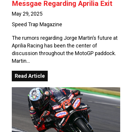
Messgae Regarding Aprilia Exit
May 29, 2025
Speed Trap Magazine
The rumors regarding Jorge Martin’s future at
Aprilia Racing has been the center of
discussion throughout the MotoGP paddock.
Martin…
Read Article