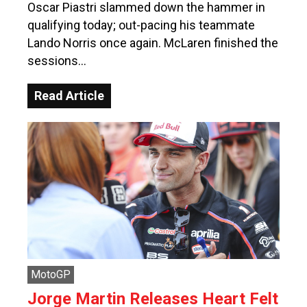
Oscar Piastri slammed down the hammer in
qualifying today; out-pacing his teammate
Lando Norris once again. McLaren finished the
sessions…
Read Article
MotoGP
Jorge Martin Releases Heart Felt