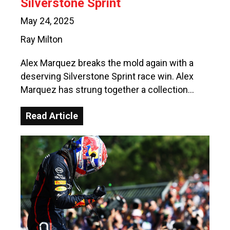
Silverstone Sprint
May 24, 2025
Ray Milton
Alex Marquez breaks the mold again with a
deserving Silverstone Sprint race win. Alex
Marquez has strung together a collection…
Read Article