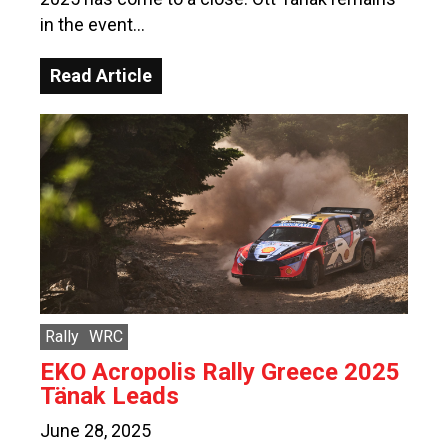
in the event…
Read Article
Rally
WRC
EKO Acropolis Rally Greece 2025
Tänak Leads
June 28, 2025