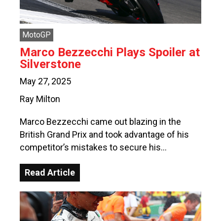
MotoGP
Marco Bezzecchi Plays Spoiler at
Silverstone
May 27, 2025
Ray Milton
Marco Bezzecchi came out blazing in the
British Grand Prix and took advantage of his
competitor’s mistakes to secure his…
Read Article