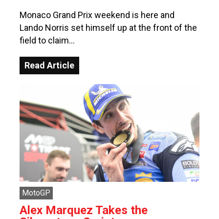
Monaco Grand Prix weekend is here and
Lando Norris set himself up at the front of the
field to claim…
Read Article
MotoGP
Alex Marquez Takes the