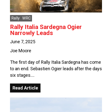
Rally
WRC
Rally Italia Sardegna Ogier
Narrowly Leads
June 7, 2025
Joe Moore
The first day of Rally Italia Sardegna has come
to an end. Sebastien Ogier leads after the days
six stages….
Read Article