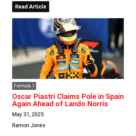
Read Article
Formula 1
Oscar Piastri Claims Pole in Spain
Again Ahead of Lando Norris
May 31, 2025
Ramon Jones