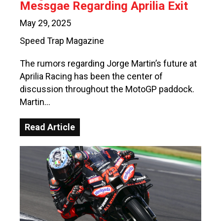
Messgae Regarding Aprilia Exit
May 29, 2025
Speed Trap Magazine
The rumors regarding Jorge Martin’s future at
Aprilia Racing has been the center of
discussion throughout the MotoGP paddock.
Martin…
Read Article