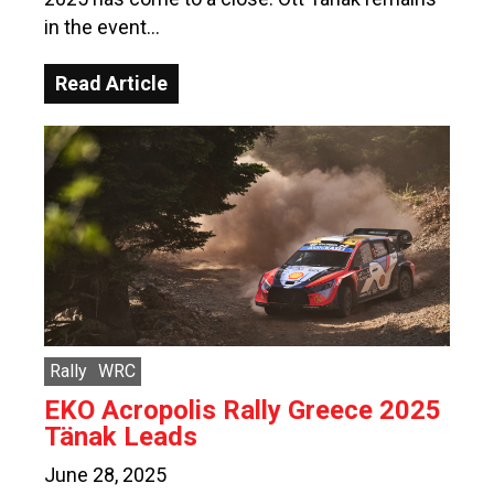
in the event…
Read Article
Rally
WRC
EKO Acropolis Rally Greece 2025
Tänak Leads
June 28, 2025