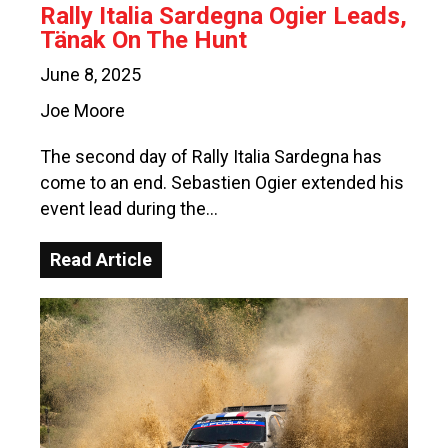
Rally Italia Sardegna Ogier Leads,
Tänak On The Hunt
June 8, 2025
Joe Moore
The second day of Rally Italia Sardegna has
come to an end. Sebastien Ogier extended his
event lead during the…
Read Article