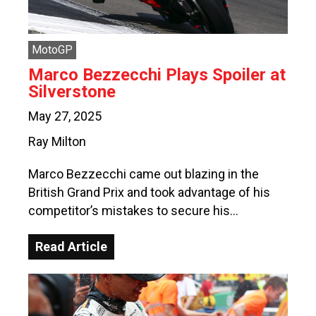
MotoGP
Marco Bezzecchi Plays Spoiler at
Silverstone
May 27, 2025
Ray Milton
Marco Bezzecchi came out blazing in the
British Grand Prix and took advantage of his
competitor’s mistakes to secure his…
Read Article