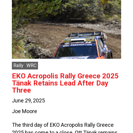
Rally
WRC
EKO Acropolis Rally Greece 2025
Tänak Retains Lead After Day
Three
June 29, 2025
Joe Moore
The third day of EKO Acropolis Rally Greece
2025 has come to a close. Ott Tänak remains