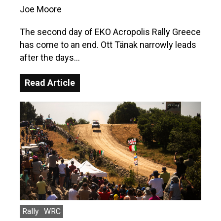
Joe Moore
The second day of EKO Acropolis Rally Greece
has come to an end. Ott Tänak narrowly leads
after the days…
Read Article
Rally
WRC