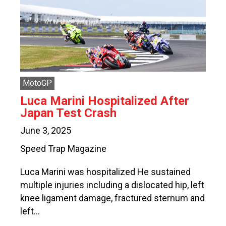
MotoGP
Luca Marini Hospitalized After
Japan Test Crash
June 3, 2025
Speed Trap Magazine
Luca Marini was hospitalized He sustained
multiple injuries including a dislocated hip, left
knee ligament damage, fractured sternum and
left…