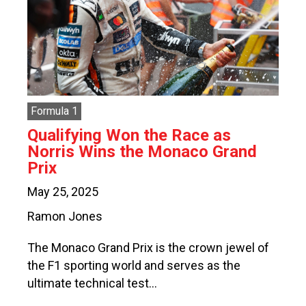
Formula 1
Qualifying Won the Race as
Norris Wins the Monaco Grand
Prix
May 25, 2025
Ramon Jones
The Monaco Grand Prix is the crown jewel of
the F1 sporting world and serves as the
ultimate technical test…