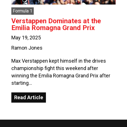
Formula 1
Verstappen Dominates at the
Emilia Romagna Grand Prix
May 19, 2025
Ramon Jones
Max Verstappen kept himself in the drives
championship fight this weekend after
winning the Emilia Romagna Grand Prix after
starting…
Read Article