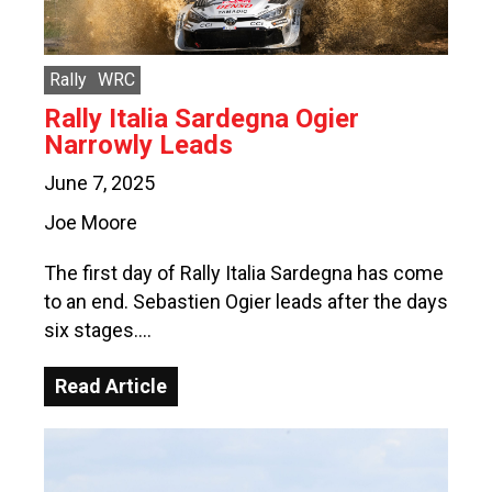
Rally
WRC
Rally Italia Sardegna Ogier
Narrowly Leads
June 7, 2025
Joe Moore
The first day of Rally Italia Sardegna has come
to an end. Sebastien Ogier leads after the days
six stages….
Read Article