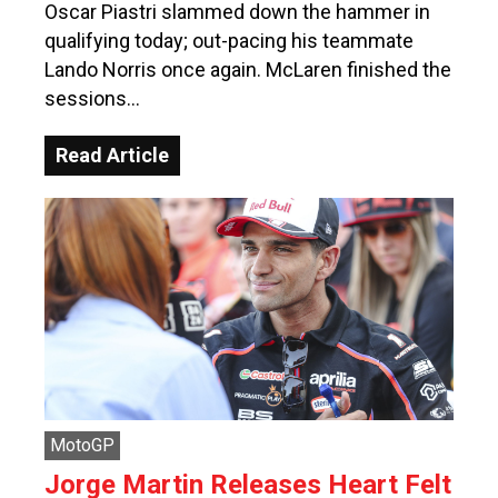
Oscar Piastri slammed down the hammer in
qualifying today; out-pacing his teammate
Lando Norris once again. McLaren finished the
sessions…
Read Article
MotoGP
Jorge Martin Releases Heart Felt