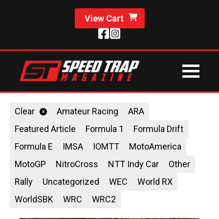
View Cart
Clear
Amateur Racing
ARA
Featured Article
Formula 1
Formula Drift
Formula E
IMSA
IOMTT
MotoAmerica
MotoGP
NitroCross
NTT Indy Car
Other
Rally
Uncategorized
WEC
World RX
WorldSBK
WRC
WRC2