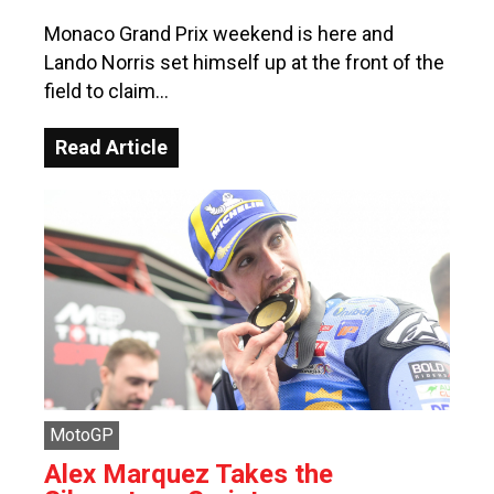
Monaco Grand Prix weekend is here and
Lando Norris set himself up at the front of the
field to claim…
Read Article
MotoGP
Alex Marquez Takes the