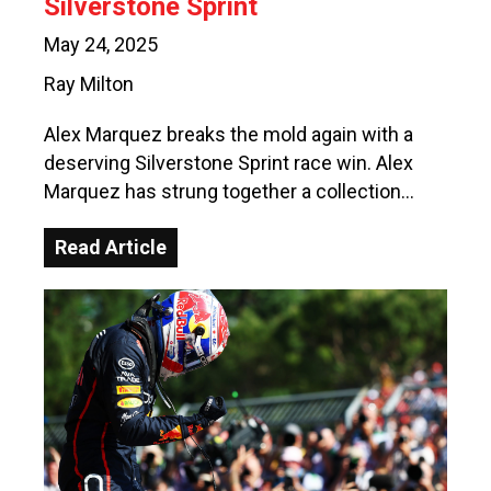
Silverstone Sprint
May 24, 2025
Ray Milton
Alex Marquez breaks the mold again with a
deserving Silverstone Sprint race win. Alex
Marquez has strung together a collection…
Read Article