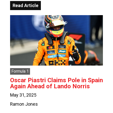
Read Article
Formula 1
Oscar Piastri Claims Pole in Spain
Again Ahead of Lando Norris
May 31, 2025
Ramon Jones