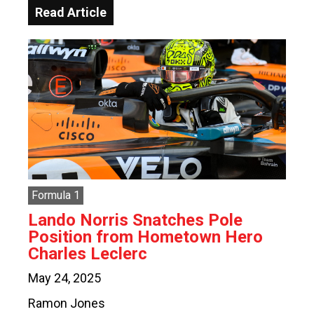
Read Article
Formula 1
Lando Norris Snatches Pole
Position from Hometown Hero
Charles Leclerc
May 24, 2025
Ramon Jones