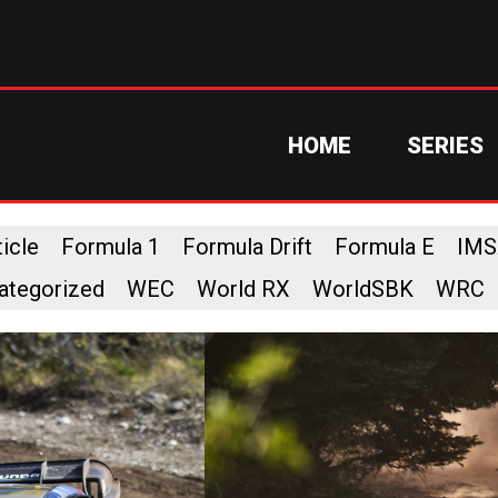
HOME
SERIES
icle
Formula 1
Formula Drift
Formula E
IMS
ategorized
WEC
World RX
WorldSBK
WRC