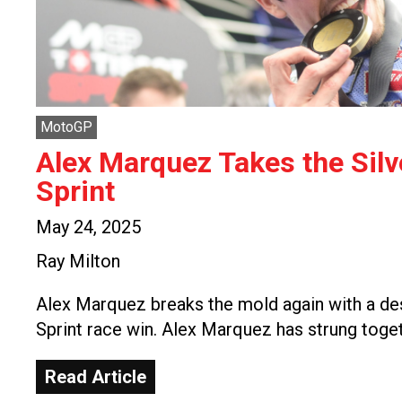
MotoGP
Alex Marquez Takes the Sil
Sprint
May 24, 2025
Ray Milton
Alex Marquez breaks the mold again with a de
Sprint race win. Alex Marquez has strung toge
Read Article