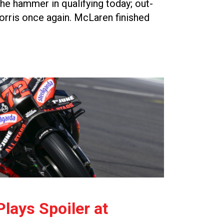
e hammer in qualifying today; out-
rris once again. McLaren finished
lays Spoiler at