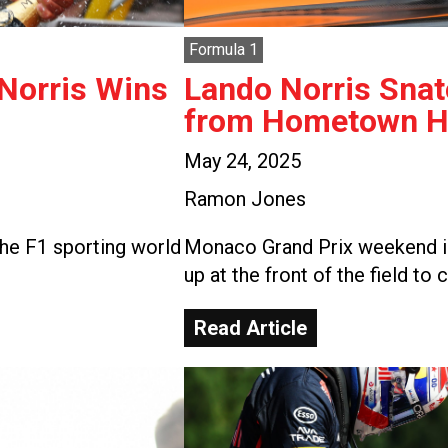
Formula 1
 Norris Wins
Lando Norris Snat
from Hometown He
May 24, 2025
Ramon Jones
he F1 sporting world
Monaco Grand Prix weekend is
up at the front of the field to 
Read Article