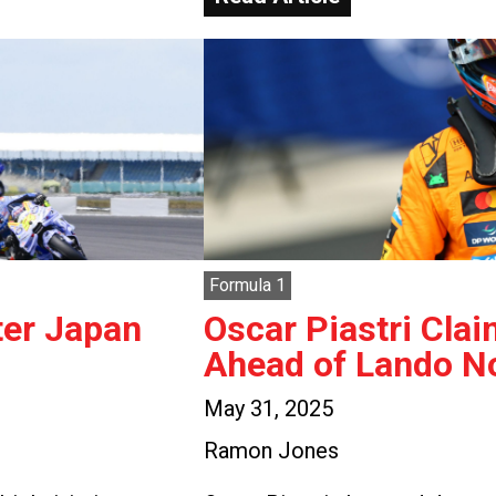
Formula 1
ter Japan
Oscar Piastri Clai
Ahead of Lando No
May 31, 2025
Ramon Jones