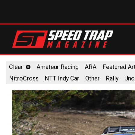
Clear
Amateur Racing
ARA
Featured Art
NitroCross
NTT Indy Car
Other
Rally
Unc