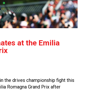
tes at the Emilia
ix
n the drives championship fight this
ilia Romagna Grand Prix after