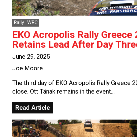
Rally
WRC
EKO Acropolis Rally Greece
Retains Lead After Day Thre
June 29, 2025
Joe Moore
The third day of EKO Acropolis Rally Greece 
close. Ott Tänak remains in the event…
Read Article