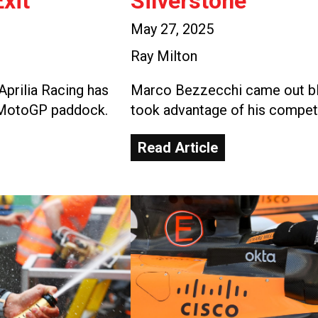
xit
Silverstone
May 27, 2025
Ray Milton
Aprilia Racing has
Marco Bezzecchi came out blaz
e MotoGP paddock.
took advantage of his competi
Read Article