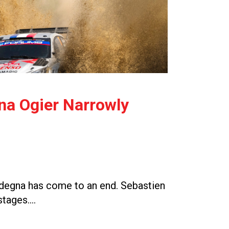
gna Ogier Narrowly
Sardegna has come to an end. Sebastien
 stages….