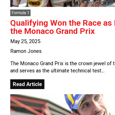
Formula 1
Qualifying Won the Race as
the Monaco Grand Prix
May 25, 2025
Ramon Jones
The Monaco Grand Prix is the crown jewel of t
and serves as the ultimate technical test…
Read Article