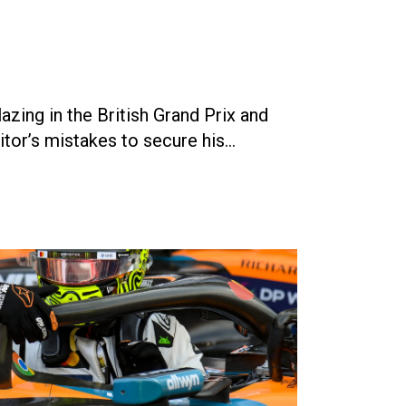
ing in the British Grand Prix and
tor’s mistakes to secure his…