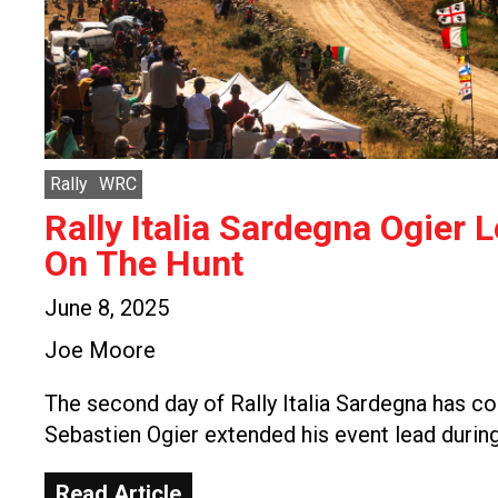
Rally
WRC
Rally Italia Sardegna Ogier 
On The Hunt
June 8, 2025
Joe Moore
The second day of Rally Italia Sardegna has c
Sebastien Ogier extended his event lead durin
Read Article