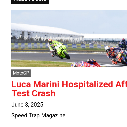
MotoGP
Luca Marini Hospitalized Af
Test Crash
June 3, 2025
Speed Trap Magazine