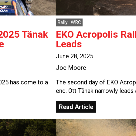
Rally
WRC
 2025 Tänak
EKO Acropolis Ral
e
Leads
June 28, 2025
Joe Moore
2025 has come to a
The second day of EKO Acropo
end. Ott Tänak narrowly leads 
Read Article