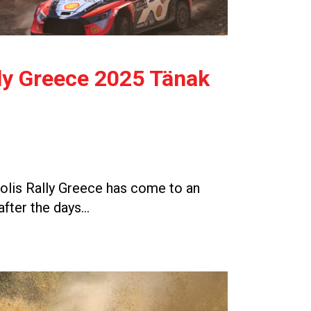
ly Greece 2025 Tänak
lis Rally Greece has come to an
after the days…