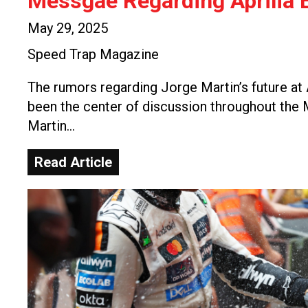
Messgae Regarding Aprilia E
May 29, 2025
Speed Trap Magazine
The rumors regarding Jorge Martin’s future at 
been the center of discussion throughout th
Martin…
Read Article