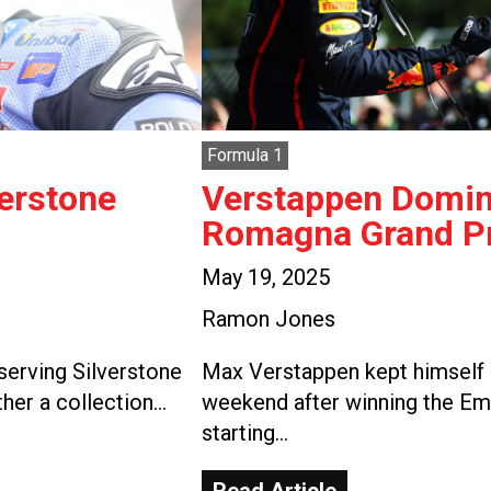
Formula 1
verstone
Verstappen Domina
Romagna Grand Pr
May 19, 2025
Ramon Jones
serving Silverstone
Max Verstappen kept himself i
ther a collection…
weekend after winning the Em
starting…