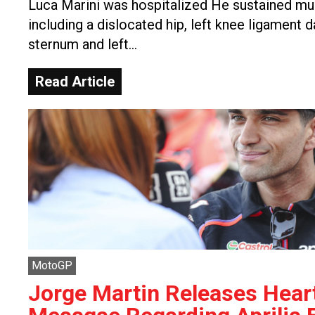
Luca Marini was hospitalized He sustained mult
including a dislocated hip, left knee ligament 
sternum and left…
Read Article
MotoGP
Jorge Martin Releases Heart