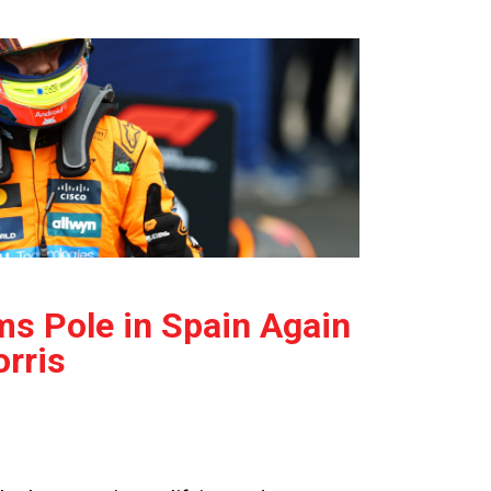
ms Pole in Spain Again
rris