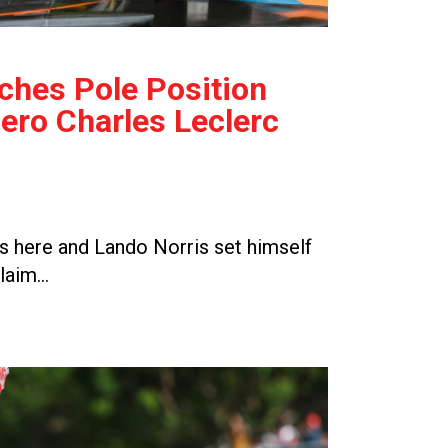
ches Pole Position
ro Charles Leclerc
 here and Lando Norris set himself
claim…