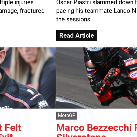
iple injuries
Oscar Piastri slammed down th
damage, fractured
pacing his teammate Lando No
the sessions…
Read Article
MotoGP
 Felt
Marco Bezzecchi P