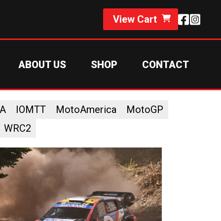
View Cart
ABOUT US
SHOP
CONTACT
A
IOMTT
MotoAmerica
MotoGP
WRC2