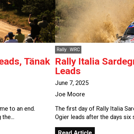
Rally
WRC
Leads, Tänak
Rally Italia Sarde
Leads
June 7, 2025
Joe Moore
ome to an end.
The first day of Rally Italia 
g the…
Ogier leads after the days six
Read Article