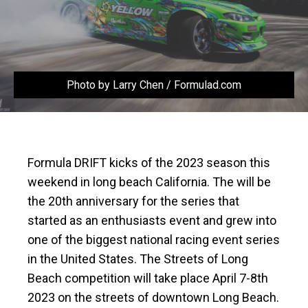
Photo by Larry Chen / Formulad.com
Formula DRIFT kicks of the 2023 season this
weekend in long beach California. The will be
the 20th anniversary for the series that
started as an enthusiasts event and grew into
one of the biggest national racing event series
in the United States. The Streets of Long
Beach competition will take place April 7-8th
2023 on the streets of downtown Long Beach.