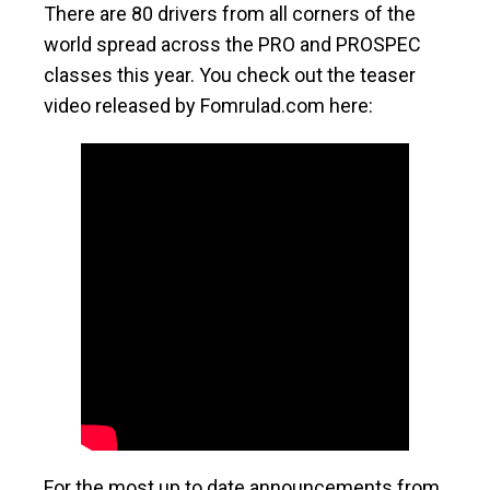
There are 80 drivers from all corners of the
world spread across the PRO and PROSPEC
classes this year. You check out the teaser
video released by Fomrulad.com here:
For the most up to date announcements from