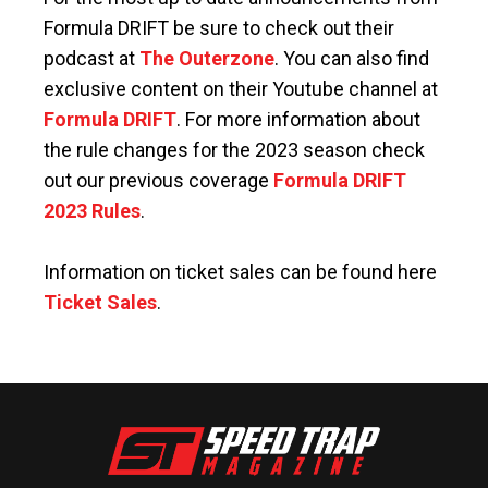
Formula DRIFT be sure to check out their
podcast at
The Outerzone
. You can also find
exclusive content on their Youtube channel at
Formula DRIFT
. For more information about
the rule changes for the 2023 season check
out our previous coverage
Formula DRIFT
2023 Rules
.
Information on ticket sales can be found here
Ticket Sales
.