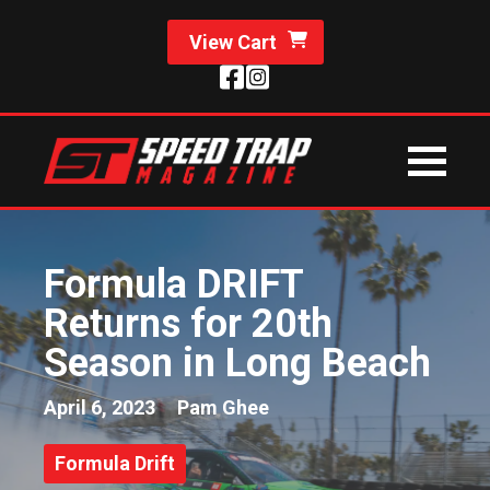
View Cart
Formula DRIFT
Returns for 20th
Season in Long Beach
April 6, 2023
Pam Ghee
Formula Drift