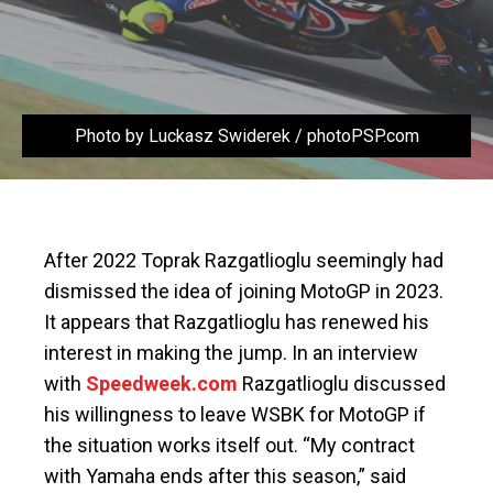
Photo by Luckasz Swiderek / photoPSP.com
After 2022 Toprak Razgatlioglu seemingly had
dismissed the idea of joining MotoGP in 2023.
It appears that Razgatlioglu has renewed his
interest in making the jump. In an interview
with
Speedweek.com
Razgatlioglu discussed
his willingness to leave WSBK for MotoGP if
the situation works itself out. “My contract
with Yamaha ends after this season,” said