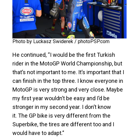
Photo by Luckasz Swiderek / photoPSP.com
He continued, “I would be the first Turkish
rider in the MotoGP World Championship, but
that’s not important to me. It’s important that I
can finish in the top three. I know everyone in
MotoGP is very strong and very close. Maybe
my first year wouldn’t be easy and I’d be
stronger in my second year. I don’t know
it. The GP bike is very different from the
Superbike, the tires are different too and I
would have to adapt.”