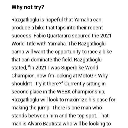
Why not try?
Razgatlioglu is hopeful that Yamaha can
produce a bike that taps into their recent
success. Fabio Quartararo secured the 2021
World Title with Yamaha. The Razgatlioglu
camp will want the opportunity to race a bike
that can dominate the field. Razgatlioglu
stated, “In 2021 I was Superbike World
Champion, now I’m looking at MotoGP. Why
shouldn’t I try it there?” Currently sitting in
second place in the WSBK championship,
Razgatlioglu will look to maximize his case for
making the jump. There is one man who
stands between him and the top spot. That
man is Alvaro Bautista who will be looking to