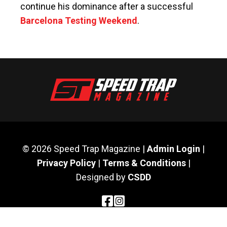
continue his dominance after a successful
Barcelona Testing Weekend
.
© 2026 Speed Trap Magazine |
Admin Login
|
Privacy Policy
|
Terms & Conditions
|
Designed by
CSDD