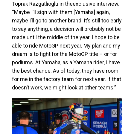
Toprak Razgatlioglu in theexclusive interview.
“Maybe I’ll sign with them [Yamaha] again,
maybe I’ll go to another brand. It’s still too early
to say anything, a decision will probably not be
made until the middle of the year. I hope to be
able to ride MotoGP next year. My plan and my
dream is to fight for the MotoGP title – or for
podiums. At Yamaha, as a Yamaha rider, I have
the best chance. As of today, they have room
for me in the factory team for next year. If that
doesn’t work, we might look at other teams.”