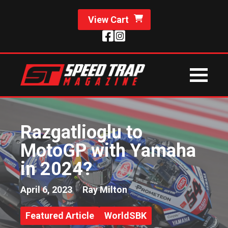
View Cart
Razgatlioglu to
MotoGP with Yamaha
in 2024?
April 6, 2023
Ray Milton
Featured Article
WorldSBK