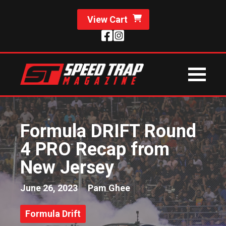
View Cart
Formula DRIFT Round
4 PRO Recap from
New Jersey
June 26, 2023
Pam Ghee
Formula Drift