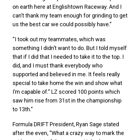
on earth here at Englishtown Raceway. And I
can’t thank my team enough for grinding to get
us the best car we could possibly have.”
“I took out my teammates, which was
something I didn’t want to do. But I told myself
that if I did that I needed to take it to the top. I
did, and I must thank everybody who
supported and believed in me. It feels really
special to take home the win and show what
I’m capable of.” LZ scored 100 points which
saw him rise from 31st in the championship
to 13th.”
Formula DRIFT President, Ryan Sage stated
after the even, “What a crazy way to mark the