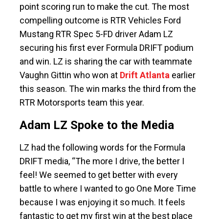
point scoring run to make the cut. The most
compelling outcome is RTR Vehicles Ford
Mustang RTR Spec 5-FD driver Adam LZ
securing his first ever Formula DRIFT podium
and win. LZ is sharing the car with teammate
Vaughn Gittin who won at
Drift Atlanta
earlier
this season. The win marks the third from the
RTR Motorsports team this year.
Adam LZ Spoke to the Media
LZ had the following words for the Formula
DRIFT media, “The more I drive, the better I
feel! We seemed to get better with every
battle to where I wanted to go One More Time
because I was enjoying it so much. It feels
fantastic to get my first win at the best place