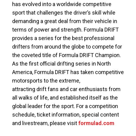
has evolved into a worldwide competitive
sport that challenges the driver’s skill while
demanding a great deal from their vehicle in
terms of power and strength. Formula DRIFT
provides a series for the best professional
drifters from around the globe to compete for
the coveted title of Formula DRIFT Champion.
As the first official drifting series in North
America, Formula DRIFT has taken competitive
motorsports to the extreme,
attracting drift fans and car enthusiasts from
all walks of life, and established itself as the
global leader for the sport. For a competition
schedule, ticket information, special content
and livestream, please visit
formulad.com