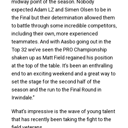
midway point of the season. Nobody
expected Adam LZ and Simen Olsen to be in
the Final but their determination allowed them
to battle through some incredible competitors,
including their own, more experienced
teammates. And with Aasbo going out in the
Top 32 we’ve seen the PRO Championship
shaken up as Matt Field regained his position
at the top of the table. It’s been an enthralling
end to an exciting weekend and a great way to
set the stage for the second half of the
season and the run to the Final Round in
Irwindale.”
What’s impressive is the wave of young talent
that has recently been taking the fight to the
field veterans.