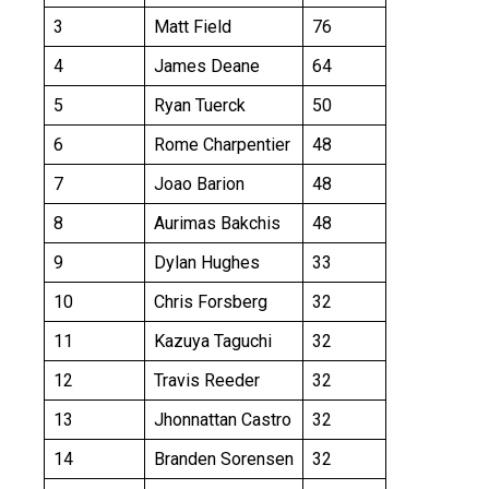
3
Matt Field
76
4
James Deane
64
5
Ryan Tuerck
50
6
Rome Charpentier
48
7
Joao Barion
48
8
Aurimas Bakchis
48
9
Dylan Hughes
33
10
Chris Forsberg
32
11
Kazuya Taguchi
32
12
Travis Reeder
32
13
Jhonnattan Castro
32
14
Branden Sorensen
32