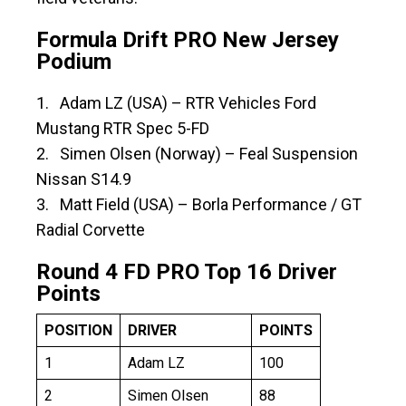
Formula Drift PRO New Jersey
Podium
1. Adam LZ (USA) – RTR Vehicles Ford
Mustang RTR Spec 5-FD
2. Simen Olsen (Norway) – Feal Suspension
Nissan S14.9
3. Matt Field (USA) ­– Borla Performance / GT
Radial Corvette
Round 4 FD PRO Top 16 Driver
Points
POSITION
DRIVER
POINTS
1
Adam LZ
100
2
Simen Olsen
88