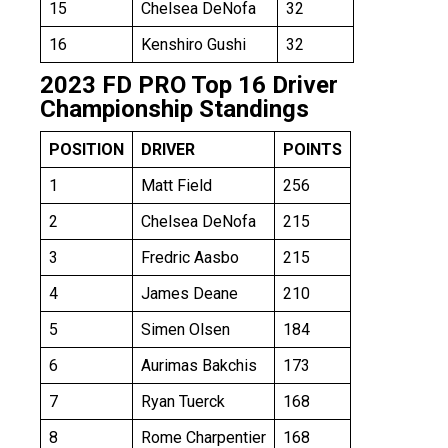
15
Chelsea DeNofa
32
16
Kenshiro Gushi
32
2023 FD PRO Top 16 Driver
Championship Standings
POSITION
DRIVER
POINTS
1
Matt Field
256
2
Chelsea DeNofa
215
3
Fredric Aasbo
215
4
James Deane
210
5
Simen Olsen
184
6
Aurimas Bakchis
173
7
Ryan Tuerck
168
8
Rome Charpentier
168