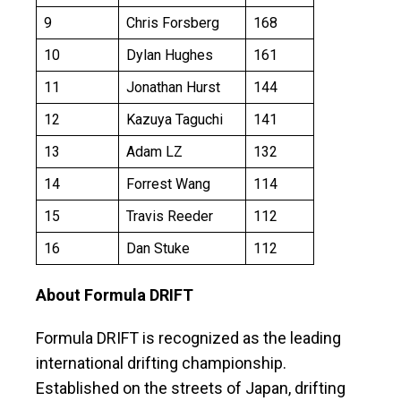
9
Chris Forsberg
168
10
Dylan Hughes
161
11
Jonathan Hurst
144
12
Kazuya Taguchi
141
13
Adam LZ
132
14
Forrest Wang
114
15
Travis Reeder
112
16
Dan Stuke
112
About Formula DRIFT
Formula DRIFT is recognized as the leading
international drifting championship.
Established on the streets of Japan, drifting