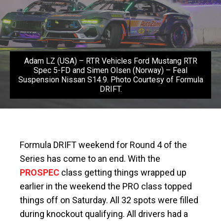
Adam LZ (USA) – RTR Vehicles Ford Mustang RTR
Spec 5-FD and Simen Olsen (Norway) – Feal
Suspension Nissan S14.9. Photo Courtesy of Formula
DRIFT.
Formula DRIFT weekend for Round 4 of the
Series has come to an end. With the
PROSPEC
class getting things wrapped up
earlier in the weekend the PRO class topped
things off on Saturday. All 32 spots were filled
during knockout qualifying. All drivers had a