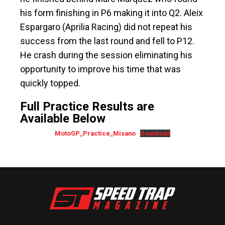
his form finishing in P6 making it into Q2. Aleix
Espargaro (Aprilia Racing) did not repeat his
success from the last round and fell to P12.
He crash during the session eliminating his
opportunity to improve his time that was
quickly topped.
Full Practice Results are
Available Below
MotoGP_Practice_Misano
Download