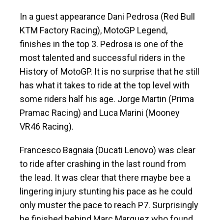
In a guest appearance Dani Pedrosa (Red Bull
KTM Factory Racing), MotoGP Legend,
finishes in the top 3. Pedrosa is one of the
most talented and successful riders in the
History of MotoGP. It is no surprise that he still
has what it takes to ride at the top level with
some riders half his age. Jorge Martin (Prima
Pramac Racing) and Luca Marini (Mooney
VR46 Racing).
Francesco Bagnaia (Ducati Lenovo) was clear
to ride after crashing in the last round from
the lead. It was clear that there maybe bee a
lingering injury stunting his pace as he could
only muster the pace to reach P7. Surprisingly
he finished behind Marc Marquez who found