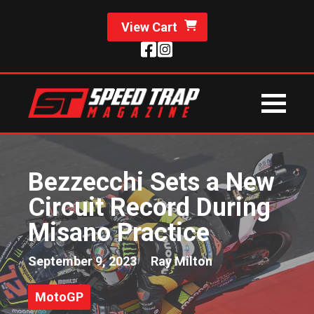
View Cart
Bezzecchi Sets a New
Circuit Record During
Misano Practice
September 9, 2023
Ray Milton
MotoGP