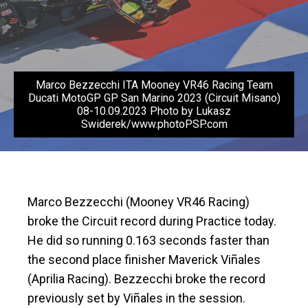
Marco Bezzecchi ITA Mooney VR46 Racing Team
Ducati MotoGP GP San Marino 2023 (Circuit Misano)
08-10.09.2023 Photo by Lukasz
Swiderek/www.photoPSP.com
Marco Bezzecchi (Mooney VR46 Racing)
broke the Circuit record during Practice today.
He did so running 0.163 seconds faster than
the second place finisher Maverick Viñales
(Aprilia Racing). Bezzecchi broke the record
previously set by Viñales in the session.