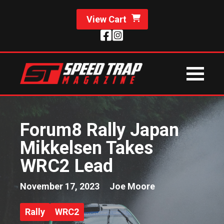
View Cart
Forum8 Rally Japan
Mikkelsen Takes
WRC2 Lead
November 17, 2023
Joe Moore
Rally
WRC2