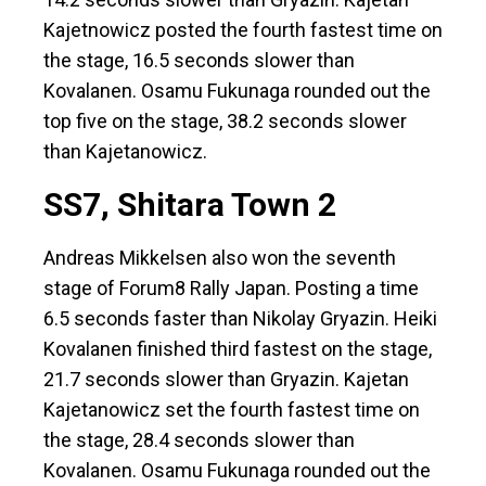
Kajetnowicz posted the fourth fastest time on
the stage, 16.5 seconds slower than
Kovalanen. Osamu Fukunaga rounded out the
top five on the stage, 38.2 seconds slower
than Kajetanowicz.
SS7, Shitara Town 2
Andreas Mikkelsen also won the seventh
stage of Forum8 Rally Japan. Posting a time
6.5 seconds faster than Nikolay Gryazin. Heiki
Kovalanen finished third fastest on the stage,
21.7 seconds slower than Gryazin. Kajetan
Kajetanowicz set the fourth fastest time on
the stage, 28.4 seconds slower than
Kovalanen. Osamu Fukunaga rounded out the