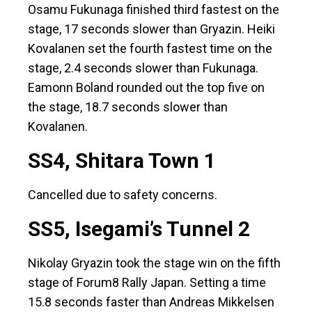
Osamu Fukunaga finished third fastest on the
stage, 17 seconds slower than Gryazin. Heiki
Kovalanen set the fourth fastest time on the
stage, 2.4 seconds slower than Fukunaga.
Eamonn Boland rounded out the top five on
the stage, 18.7 seconds slower than
Kovalanen.
SS4, Shitara Town 1
Cancelled due to safety concerns.
SS5, Isegami’s Tunnel 2
Nikolay Gryazin took the stage win on the fifth
stage of Forum8 Rally Japan. Setting a time
15.8 seconds faster than Andreas Mikkelsen