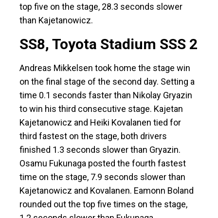
top five on the stage, 28.3 seconds slower
than Kajetanowicz.
SS8, Toyota Stadium SSS 2
Andreas Mikkelsen took home the stage win
on the final stage of the second day. Setting a
time 0.1 seconds faster than Nikolay Gryazin
to win his third consecutive stage. Kajetan
Kajetanowicz and Heiki Kovalanen tied for
third fastest on the stage, both drivers
finished 1.3 seconds slower than Gryazin.
Osamu Fukunaga posted the fourth fastest
time on the stage, 7.9 seconds slower than
Kajetanowicz and Kovalanen. Eamonn Boland
rounded out the top five times on the stage,
1.2 seconds slower than Fukunaga.