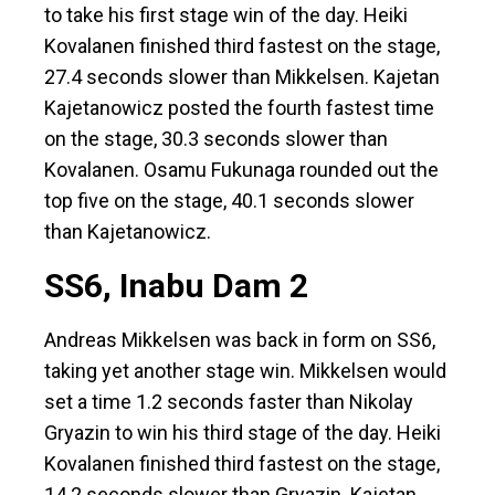
to take his first stage win of the day. Heiki
Kovalanen finished third fastest on the stage,
27.4 seconds slower than Mikkelsen. Kajetan
Kajetanowicz posted the fourth fastest time
on the stage, 30.3 seconds slower than
Kovalanen. Osamu Fukunaga rounded out the
top five on the stage, 40.1 seconds slower
than Kajetanowicz.
SS6, Inabu Dam 2
Andreas Mikkelsen was back in form on SS6,
taking yet another stage win. Mikkelsen would
set a time 1.2 seconds faster than Nikolay
Gryazin to win his third stage of the day. Heiki
Kovalanen finished third fastest on the stage,
14.2 seconds slower than Gryazin. Kajetan