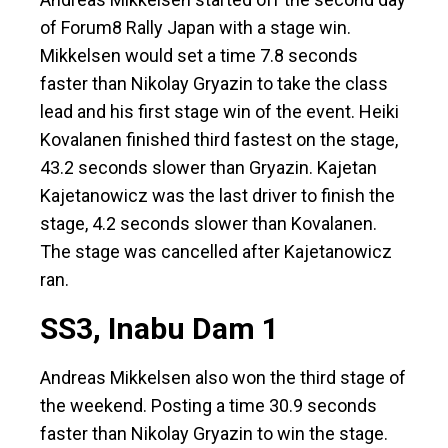
of Forum8 Rally Japan with a stage win.
Mikkelsen would set a time 7.8 seconds
faster than Nikolay Gryazin to take the class
lead and his first stage win of the event. Heiki
Kovalanen finished third fastest on the stage,
43.2 seconds slower than Gryazin. Kajetan
Kajetanowicz was the last driver to finish the
stage, 4.2 seconds slower than Kovalanen.
The stage was cancelled after Kajetanowicz
ran.
SS3, Inabu Dam 1
Andreas Mikkelsen also won the third stage of
the weekend. Posting a time 30.9 seconds
faster than Nikolay Gryazin to win the stage.