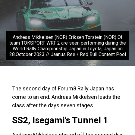
Andreas Mikkelsen (NOR) Eriksen Torstein (NOR) Of
team TOKSPORT WRT 2 are seen performing during the
World Rally Championship Japan in Toyota, Japan on
28,October 2023 // Jaanus Ree / Red Bull Content Pool
The second day of Forum8 Rally Japan has
come to an end. Andreas Mikkelsen leads the
class after the days seven stages.
SS2, Isegami’s Tunnel 1
Andreas Mikkelsen started off the second day