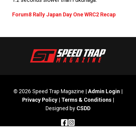
Forum8 Rally Japan Day One WRC2 Recap
© 2026 Speed Trap Magazine |
Admin Login
|
Privacy Policy
|
Terms & Conditions
|
Designed by
CSDD