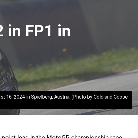
 in FP1 in
t 16, 2024 in Spielberg, Austria. (Photo by Gold and Goose
3 point lead in the MotoGP championship race.