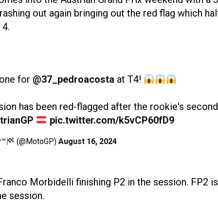
shing out again bringing out the red flag which hal
 4.
 one for
@37_pedroacosta
at T4!
ion has been red-flagged after the rookie's second
trianGP
pic.twitter.com/k5vCP60fD9
P™
(@MotoGP)
August 16, 2024
anco Morbidelli finishing P2 in the session. FP2 is
he session.