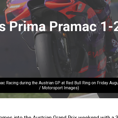
s Prima Pramac 1-2
Racing during the Austrian GP at Red Bull Ring on Friday Augus
/ Motorsport Images)
omes into the Austrian Grand Prix weekend with a 