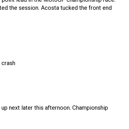
ted the session. Acosta tucked the front end
 crash
 up next later this afternoon. Championship