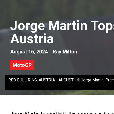
Jorge Martin Top
Austria
August 16, 2024
Ray Milton
MotoGP
RED BULL RING, AUSTRIA - AUGUST 16: Jorge Martin, Pramac 
Jorge Martin topped FP1 this morning as he c