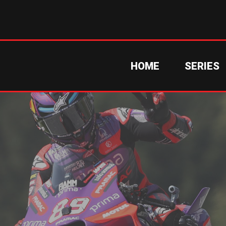
HOME
SERIES