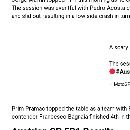
The session was eventful with Pedro Acosta cra
and slid out resulting in a low side crash in turn
A scary
The sess
#Aus
— MotoG
Prim Pramac topped the table as a team with Fr
contender Francesco Bagnaia finished 4th in t