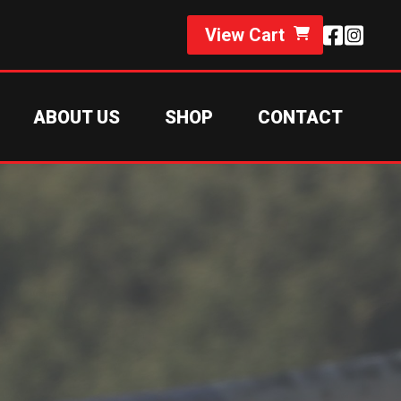
View Cart
ABOUT US
SHOP
CONTACT