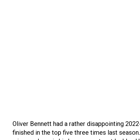
Oliver Bennett had a rather disappointing 2022
finished in the top five three times last season