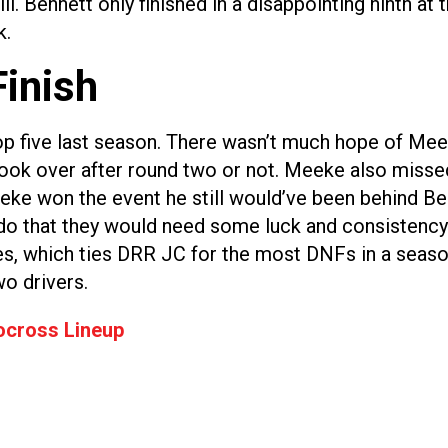
. Bennett only finished in a disappointing ninth at 
k.
Finish
p five last season. There wasn’t much hope of Meeke
ook over after round two or not. Meeke also missed 
Meeke won the event he still would’ve been behind Ben
o do that they would need some luck and consistency
es, which ties DRR JC for the most DNFs in a seaso
wo drivers.
ocross Lineup