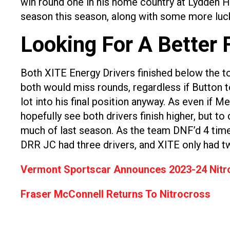
win round one in his home country at Lydden Hill
season this season, along with some more luc
Looking For A Better 
Both XITE Energy Drivers finished below the to
both would miss rounds, regardless if Button t
lot into his final position anyway. As even if 
hopefully see both drivers finish higher, but t
much of last season. As the team DNF’d 4 tim
DRR JC had three drivers, and XITE only had t
Vermont Sportscar Announces 2023-24 Nitr
Fraser McConnell Returns To Nitrocross