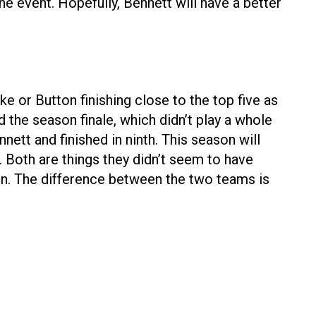
the event. Hopefully, Bennett will have a better
 or Button finishing close to the top five as
the season finale, which didn’t play a whole
nett and finished in ninth. This season will
. Both are things they didn’t seem to have
n. The difference between the two teams is