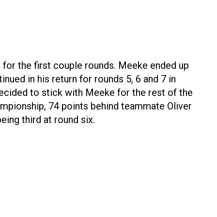
 for the first couple rounds. Meeke ended up
ued in his return for rounds 5, 6 and 7 in
ecided to stick with Meeke for the rest of the
ampionship, 74 points behind teammate Oliver
eing third at round six.