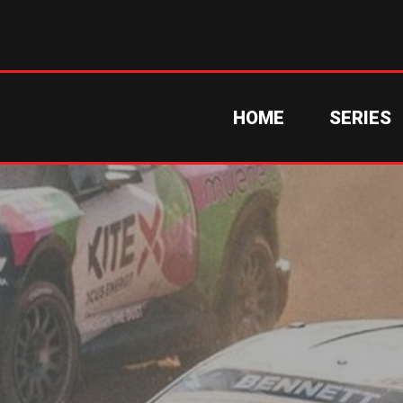
HOME
SERIES