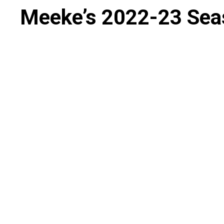
Meeke’s 2022-23 Sea