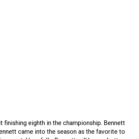
t finishing eighth in the championship. Bennett
 Bennett came into the season as the favorite to