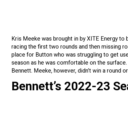
Kris Meeke was brought in by XITE Energy to b
racing the first two rounds and then missing ro
place for Button who was struggling to get use
season as he was comfortable on the surface. 
Bennett. Meeke, however, didn’t win a round or a
Bennett’s 2022-23 S