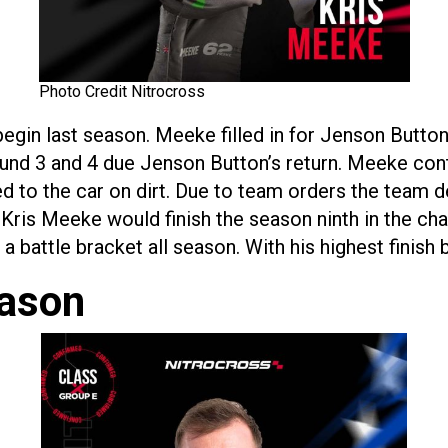
Photo Credit Nitrocross
egin last season. Meeke filled in for Jenson Button
und 3 and 4 due Jenson Button’s return. Meeke contin
d to the car on dirt. Due to team orders the team d
Kris Meeke would finish the season ninth in the ch
 battle bracket all season. With his highest finish b
eason