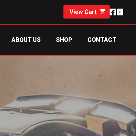
View Cart
ABOUT US
SHOP
CONTACT