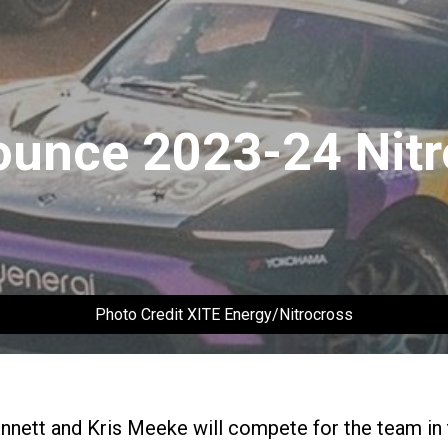
ounce 2023-24 Nitr
Photo Credit XITE Energy/Nitrocross
ennett and Kris Meeke will compete for the team in