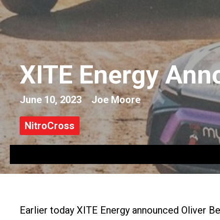
XITE Energy Ann
June 10, 2023
Joe Moore
NitroCross
Earlier today XITE Energy announced Oliver B