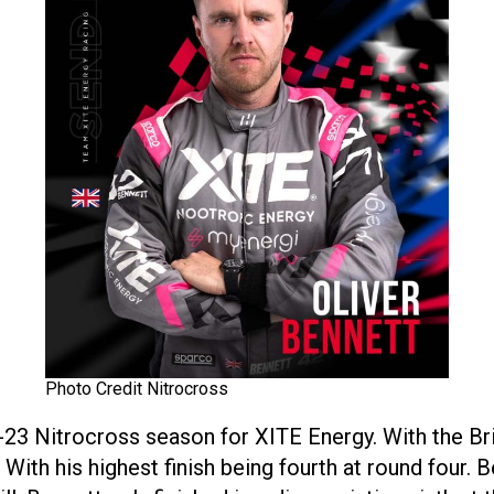
Photo Credit Nitrocross
-23 Nitrocross season for XITE Energy. With the Bri
. With his highest finish being fourth at round four.