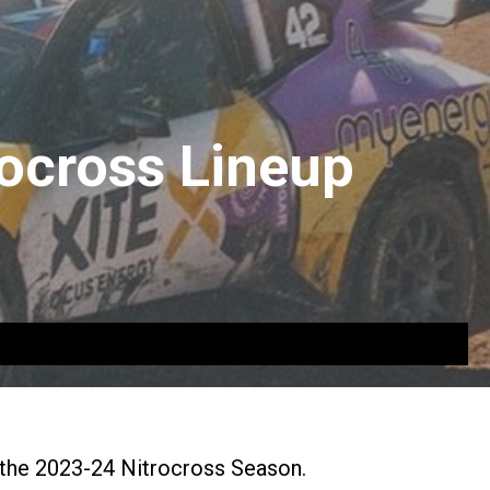
ocross Lineup
 the 2023-24 Nitrocross Season.