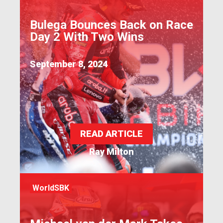
Bulega Bounces Back on Race
Day 2 With Two Wins
September 8, 2024
READ ARTICLE
Ray Milton
WorldSBK