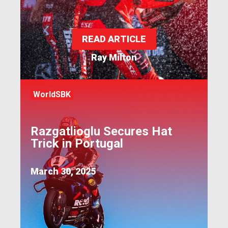
READ ARTICLE
Ray Milton
WorldSBK
Razgatlioglu Secures Hat
Trick in Portugal
March 30, 2025