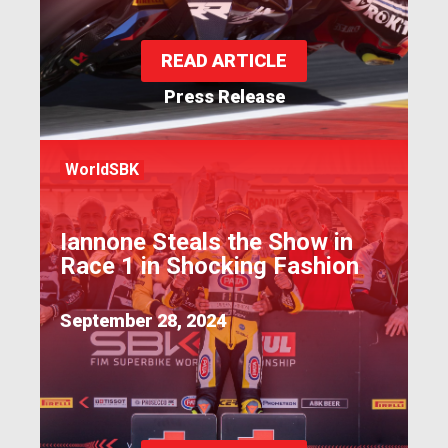
READ ARTICLE
Press Release
WorldSBK
Iannone Steals the Show in
Race 1 in Shocking Fashion
September 28, 2024