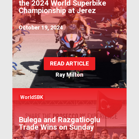
the 2024 World Superbike
Championship at Jerez
October 19, 2024
READ ARTICLE
Ray Milton
WorldSBK
Bulega and Razgatlioglu
Trade Wins on Sunday