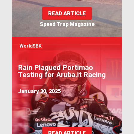
READ ARTICLE
Speed Trap Magazine
WorldSBK
Rain Plagued Portimao
Testing for Aruba.it Racing
January 30, 2025
READ ARTICLE