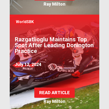
Ray Milton
WorldSBK
Razgatlioglu Maintains Top
Spot After Leading Donington
Practice
July 12, 2024
READ ARTICLE
Ray Milton