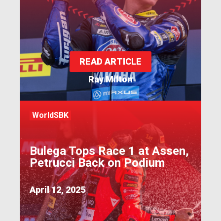
READ ARTICLE
Ray Milton
WorldSBK
Bulega Tops Race 1 at Assen,
Petrucci Back on Podium
April 12, 2025