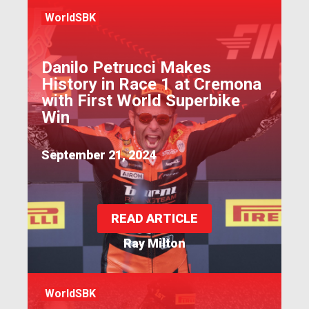
WorldSBK
Danilo Petrucci Makes
History in Race 1 at Cremona
with First World Superbike
Win
September 21, 2024
READ ARTICLE
Ray Milton
WorldSBK