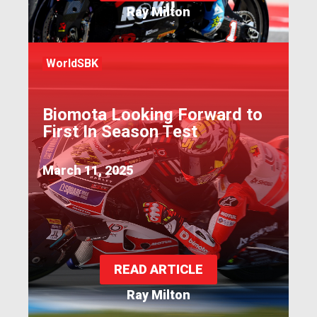
Ray Milton
WorldSBK
Biomota Looking Forward to
First In Season Test
March 11, 2025
READ ARTICLE
Ray Milton