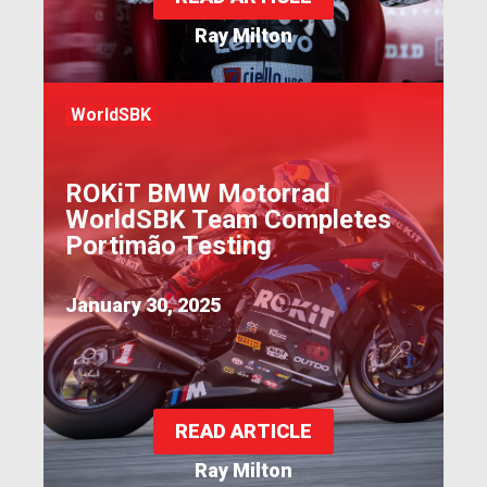
Ray Milton
WorldSBK
ROKiT BMW Motorrad
WorldSBK Team Completes
Portimão Testing
January 30, 2025
READ ARTICLE
Ray Milton