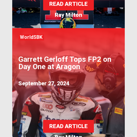
READ ARTICLE
Ray Milton
WorldSBK
Garrett Gerloff Tops FP2 on
Day One at Aragon
September 27, 2024
READ ARTICLE