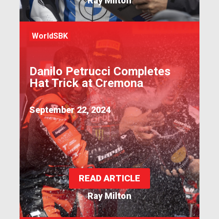
Ray Milton
WorldSBK
Danilo Petrucci Completes
Hat Trick at Cremona
September 22, 2024
READ ARTICLE
Ray Milton