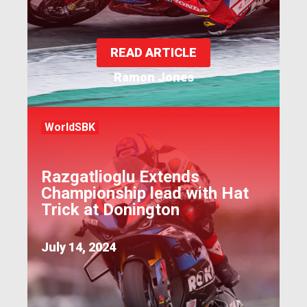
READ ARTICLE
Ramon Jones
WorldSBK
Razgatlioglu Extends
Championship lead with Hat
Trick at Donington
July 14, 2024