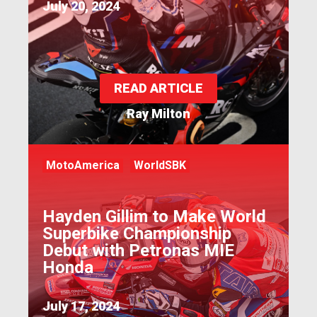
July 20, 2024
READ ARTICLE
Ray Milton
MotoAmerica
WorldSBK
Hayden Gillim to Make World
Superbike Championship
Debut with Petronas MIE
Honda
July 17, 2024