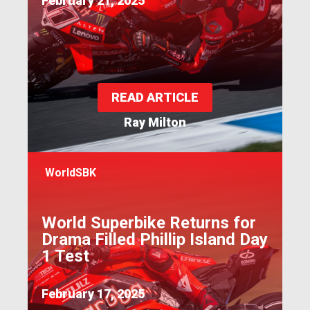
February 21, 2025
READ ARTICLE
Ray Milton
WorldSBK
World Superbike Returns for
Drama Filled Phillip Island Day
1 Test
February 17, 2025