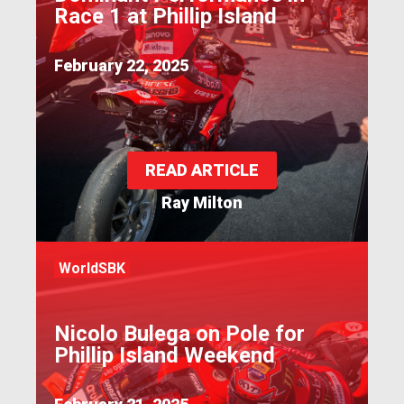
Race 1 at Phillip Island
February 22, 2025
READ ARTICLE
Ray Milton
WorldSBK
Nicolo Bulega on Pole for
Phillip Island Weekend