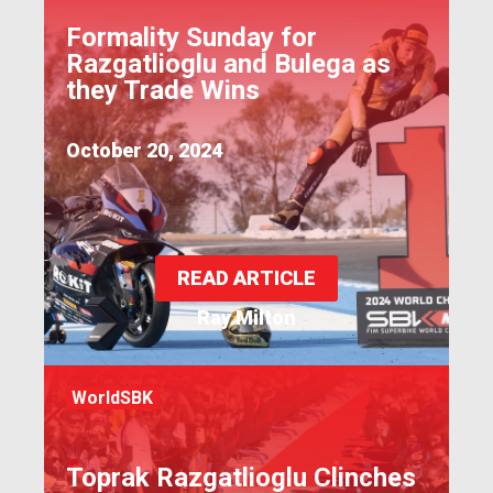
Formality Sunday for
Razgatlioglu and Bulega as
they Trade Wins
October 20, 2024
READ ARTICLE
Ray Milton
WorldSBK
Toprak Razgatlioglu Clinches