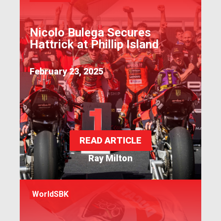
Nicolo Bulega Secures
Hattrick at Phillip Island
February 23, 2025
READ ARTICLE
Ray Milton
WorldSBK