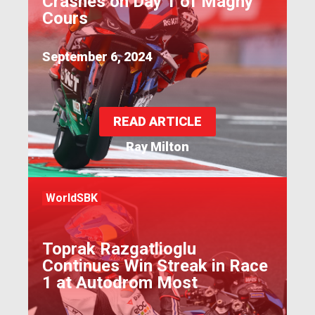
Crashes on Day 1 of Magny
Cours
September 6, 2024
READ ARTICLE
Ray Milton
WorldSBK
Toprak Razgatlioglu
Continues Win Streak in Race
1 at Autodrom Most