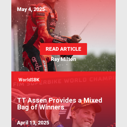
May 4, 2025
READ ARTICLE
Ray Milton
WorldSBK
TT Assen Provides a Mixed
Bag of Winners
April 13, 2025