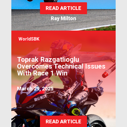
READ ARTICLE
Ray Milton
WorldSBK
Toprak Razgatlioglu
Overcomes Technical Issues
With Race 1 Win
March 29, 2025
READ ARTICLE