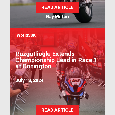
READ ARTICLE
Ray Milton
WorldSBK
Razgatlioglu Extends
Championship Lead in Race 1
at Donington
July 13, 2024
READ ARTICLE