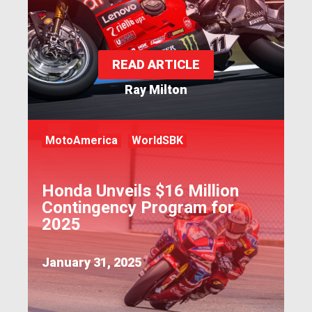
READ ARTICLE
Ray Milton
MotoAmerica
WorldSBK
Honda Unveils $16 Million
Contingency Program for
2025
January 31, 2025