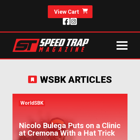
View Cart
WSBK ARTICLES
WorldSBK
Nicolo Bulega Puts on a Clinic
at Cremona With a Hat Trick