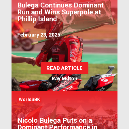
Bulega Continues Dominant
Run and Wins Superpole at
Phillip Island
February 23, 2025
READ ARTICLE
Ray Milton
WorldSBK
Nicolo Bulega Puts on a
Dominant Performance in