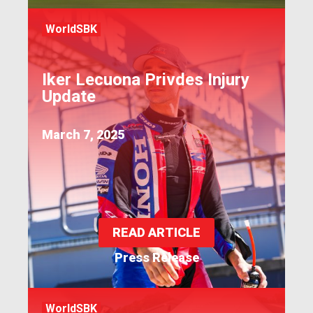
WorldSBK
Iker Lecuona Privdes Injury
Update
March 7, 2025
READ ARTICLE
Press Release
WorldSBK