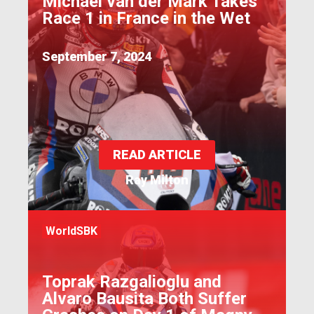
Michael van der Mark Takes
Race 1 in France in the Wet
September 7, 2024
READ ARTICLE
Ray Milton
WorldSBK
Toprak Razgalioglu and
Alvaro Bausita Both Suffer