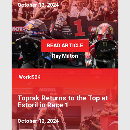
October 13, 2024
READ ARTICLE
Ray Milton
WorldSBK
Toprak Returns to the Top at
Estoril in Race 1
October 12, 2024