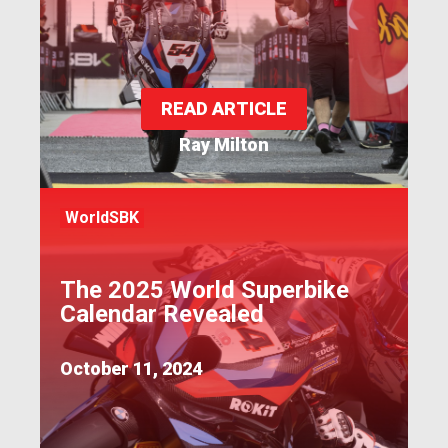
READ ARTICLE
Ray Milton
WorldSBK
The 2025 World Superbike
Calendar Revealed
October 11, 2024