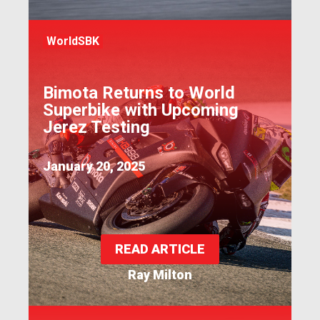
WorldSBK
Bimota Returns to World
Superbike with Upcoming
Jerez Testing
January 20, 2025
READ ARTICLE
Ray Milton