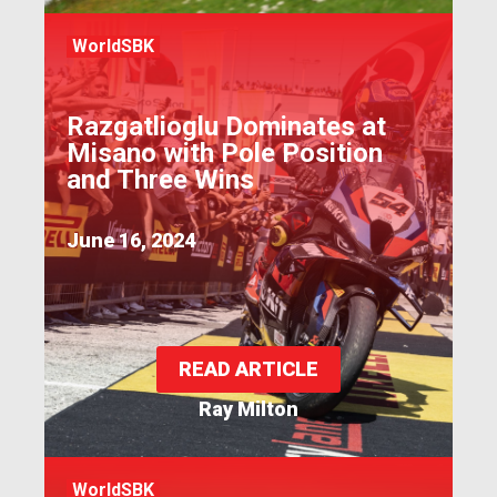
WorldSBK
Razgatlioglu Dominates at
Misano with Pole Position
and Three Wins
June 16, 2024
READ ARTICLE
Ray Milton
WorldSBK