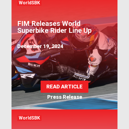
WorldSBK
FIM Releases World
Superbike Rider Line Up
December 19, 2024
READ ARTICLE
Press Release
WorldSBK